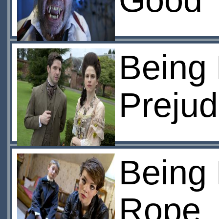
Good
Being
Prejud
Being
Rope