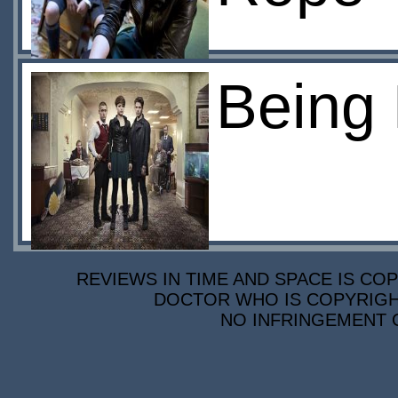
Being 
REVIEWS IN TIME AND SPACE IS COP
DOCTOR WHO IS COPYRIGHT
NO INFRINGEMENT O