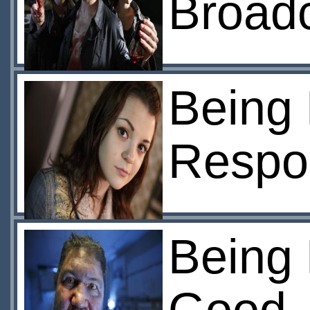
Broad
Being 
Respon
Being