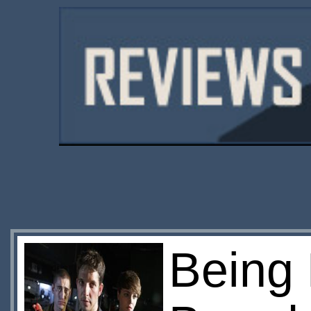
Being