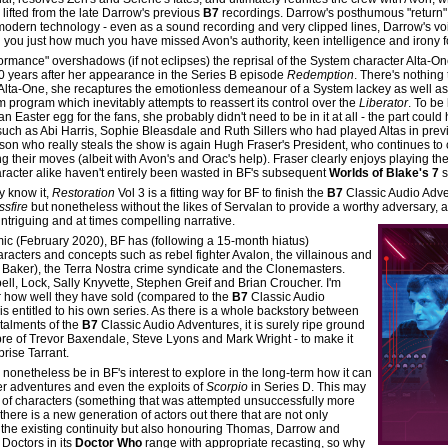
lifted from the late Darrow's previous
B7
recordings. Darrow's posthumous "return" 
odern technology - even as a sound recording and very clipped lines, Darrow's voi
 you just how much you have missed Avon's authority, keen intelligence and irony f
ormance" overshadows (if not eclipses) the reprisal of the System character Alta-One 
0 years after her appearance in the Series B episode
Redemption
. There's nothing
 Alta-One, she recaptures the emotionless demeanour of a System lackey as well as 
m program which inevitably attempts to reassert its control over the
Liberator
. To be
an Easter egg for the fans, she probably didn't need to be in it at all - the part coul
such as Abi Harris, Sophie Bleasdale and Ruth Sillers who had played Altas in pre
rson who really steals the show is again Hugh Fraser's President, who continues t
ng their moves (albeit with Avon's and Orac's help). Fraser clearly enjoys playing the
aracter alike haven't entirely been wasted in BF's subsequent
Worlds of Blake's 7
s
y know it,
Restoration
Vol 3 is a fitting way for BF to finish the
B7
Classic Audio Adv
ssfire
but nonetheless without the likes of Servalan to provide a worthy adversary, a
ntriguing and at times compelling narrative.
emic (February 2020), BF has (following a 15-month hiatus)
aracters and concepts such as rebel fighter Avalon, the villainous and
 Baker), the Terra Nostra crime syndicate and the Clonemasters.
ell, Lock, Sally Knyvette, Stephen Greif and Brian Croucher. I'm
r how well they have sold (compared to the
B7
Classic Audio
s entitled to his own series. As there is a whole backstory between
stalments of the
B7
Classic Audio Adventures, it is surely ripe ground
libre of Trevor Baxendale, Steve Lyons and Mark Wright - to make it
prise Tarrant.
d nonetheless be in BF's interest to explore in the long-term how it can
her adventures and even the exploits of
Scorpio
in Series D. This may
e of characters (something that was attempted unsuccessfully more
there is a new generation of actors out there that are not only
n the existing continuity but also honouring Thomas, Darrow and
Doctors in its
Doctor Who
range with appropriate recasting, so why