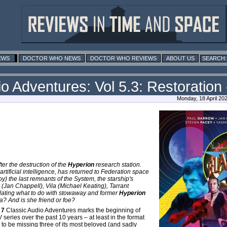
EWS
DOCTOR WHO NEWS
DOCTOR WHO REVIEWS
ABOUT US
o Adventures: Vol 5.3: Restoration 
Monday, 18 April 20
er the destruction of the
Hyperion
research station.
 artificial intelligence, has returned to Federation space
roy) the last remnants of the System, the starship's
 (Jan Chappell), Vila (Michael Keating), Tarrant
ating what to do with stowaway and former
Hyperion
? And is she friend or foe?
 7
Classic Audio Adventures marks the beginning of
TV series over the past 10 years – at least in the format
es to be missing three of its most beloved (and sadly