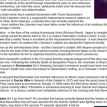
t the simplicity of the world through reawakened eyes as she embraces
r emotionless, yet child-like voice, stubbornly holds onto her tenuous link
 cold calculation and determination.
to finally build some much needed momentum with Trevor Baxendale's
ad the
Liberator
crew to a supposedly independent research station on
ene Shan (Evie Dawnay), a scientist who has recently explored the
r, Avon realises the
Liberator
may have fallen under the influence of an insidious thir
amage Control
).
tion - in the form of the visiting Kommissar Krent (Richard Reed) - begin to inveigl
 having voiced his desire back in Vol 1 to restore Federation Central Control, it no
o make that a reality. Reed is excellent as the impassioned Kommissar - a man dete
promotion when he realises the
Liberator
's outlaws are aboard the Hyperion facility.
ce as the self-important Shan - but the character's sudden 360-degree turnabout i
t for the bulk of the serial to almost double-crossing femme fatale as the climax 
in the narrative for her to organise treachery (especially in Avon's presence).
John Ainsworth confirms in the CD extras that the original antagonist of the story w
sser role. Following the untimely death of Jacqueline Pearce, the character of Sha
d appears in
Restoration
Vol 3 (implying Servalan's presence would have been eve
t Pearce's death had a two-fold impact on Baxendale's writing, as in
Damage Control
alan.
r is amused that Baxendale has inserted references to etheric beam emissions into t
ferenced in
Doctor Who
in
Genesis of the Daleks
in 1975 and over the years have
a. They came back to prominence, though, in 1999 when the Red Nose spoof
Curse o
to great comedy effect. It therefore is somewhat amusing to hear Darrow and Dawn
sions - in a serious context and completely oblivious to the running joke that Stev
ation
Vol 3 go from here? It's uncertain but having correctly tipped that the System wou
 that Baxendale may yet have devised the foe that the System was fighting when it
Alpha, way back in the second TV episode
Spacefall
. It will be