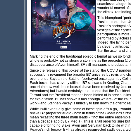
seamless dialogue is 
wonderful marvel of m
the climax, reminding
This triumphant "perf
Ruskin - more than 4
Ruskin's portrayal of
vestiges of the Syste
participation is more 
performed by actors 
Indeed, the living pe
by cleverly anticipati
that the actor and ch
Marking the end of the traditional episodic format as we so fondl
whole is probably not as strong a storyline as the preceding
Cro
disappearance of Avon himself, BF still manages to produce an i
Since the release of this boxset at the start of the COVID pand
successfully revamped the broader
B7
universe by revisiting ch
over the top Bayban the Butcher (portrayed once again by Colin
Each boxset has cleverly utilised
B7
stalwarts in Keating, Chapp
uncertain how well these boxsets have been received by fans o
Adventures) but I would certainly recommend that the President i
Tarrant and the President that has been hinted at in previous in
for exploitation. BF has shown it has enough writers - of the ca
work - and Stephen Pacey is unlikely to turn down the offer to re
While I will eventually give some of these spin-offs a go, it woul
revive
B7
proper for audio - both in terms of the
Liberator
's furt
mean recasting the three main leads - if not the entire ensembl
than a decade ago by B7 Media). This is a tall order for sure but 
capable of bringing Blake, Avon and Servalan back to life withi
Pearce's rich legacy. BF has already resurrected sadly departed 