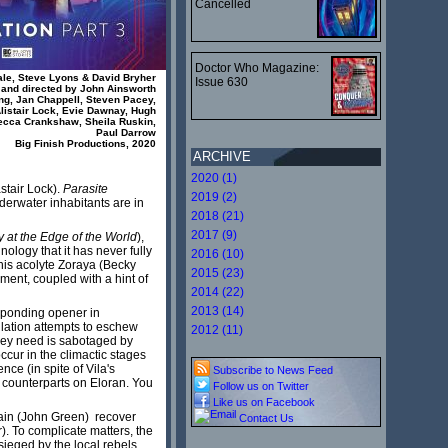
Cancelled
Doctor Who Magazine:
ale, Steve Lyons & David Bryher
Issue 630
and directed by John Ainsworth
ing, Jan Chappell, Steven Pacey,
istair Lock, Evie Dawnay, Hugh
ecca Crankshaw, Sheila Ruskin,
Paul Darrow
Big Finish Productions, 2020
ARCHIVE
2020 (1)
astair Lock).
Parasite
2019 (2)
derwater inhabitants are in
2018 (21)
2017 (9)
y at the Edge of the World
),
hnology that it has never fully
2016 (10)
his acolyte Zoraya (Becky
2015 (23)
ment, coupled with a hint of
2014 (22)
2013 (14)
esponding opener in
lation attempts to eschew
2012 (11)
hey need is sabotaged by
ccur in the climactic stages
ce (in spite of Vila's
Subscribe to News Feed
ir counterparts on Eloran. You
Follow us on Twitter
Like us on Facebook
ekain (John Green) recover
Contact Us
. To complicate matters, the
ieged by the local rebels.