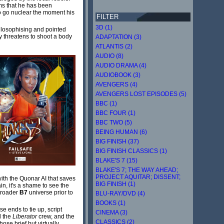
ims that he has been
 to go nuclear the moment his
FILTER
3D (1)
hilosophising and pointed
ly threatens to shoot a body
ADAPTATION (3)
ATLANTIS (2)
AUDIO (8)
AUDIO DRAMA (4)
AUDIOBOOK (3)
AVENGERS (4)
AVENGERS LOST EPISODES (5)
BBC (1)
BBC FOUR (1)
BBC TWO (5)
BEING HUMAN (6)
BIG FINISH (37)
BIG FINISH CLASSICS (1)
BLAKE'S 7 (15)
BLAKE'S 7; THE WAY AHEAD;
PROJECT AQUITAR; DISSENT;
with the Quonar AI that saves
BIG FINISH (1)
in, it's a shame to see the
 broader
B7
universe prior to
BLU-RAY/DVD (4)
BOOKS (1)
e ends to tie up, script
CINEMA (3)
d the
Liberator
crew, and the
CLASSICS (2)
ose brief but virtually