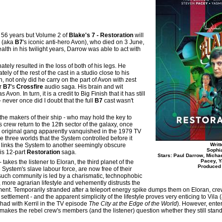
ed 56 years but Volume 2 of
Blake's 7 - Restoration
will
w (aka
B7
's iconic anti-hero Avon), who died on 3 June,
ealth in his twilight years, Darrow was able to act with
ely resulted in the loss of both of his legs. He
y of the rest of the cast in a studio close to his
, not only did he carry on the part of Avon with zest
or
B7
's
Crossfire
audio saga. His brain and wit
on. In turn, it is a credit to Big Finish that it has still
 never once did I doubt that the full
B7
cast wasn't
 the makers of their ship - who may hold the key to
 its crew return to the 12th sector of the galaxy, once
 original gang apparently vanquished in the 1979 TV
the three worlds that the System controlled before it
 links the System to another seemingly obscure
Writ
Sophi
his 12-part
Restoration
saga.
Stars: Paul Darrow, Micha
Pacey, Y
- takes the listener to Eloran, the third planet of the
Produced 
System's slave labour force, are now free of their
such community is led by a charismatic, technophobic
, more agrarian lifestyle and vehemently distrusts the
ement. Temporarily stranded after a teleport energy spike dumps them on Eloran, c
tlement - and the apparent simplicity of the lifestyle proves very enticing to Vila 
 had with Kerril in the TV episode
The City at the Edge of the World
). However, ent
kes the rebel crew's members (and the listener) question whether they still stand 