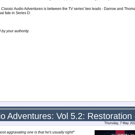
7
Classic Audio Adventures is between the TV series' two leads - Darrow and Thoma
al fate in Series D:
by your authority.
o Adventures: Vol 5.2: Restoration 
Thursday, 7 May 202
ost aggravating one is that he's usually right!"