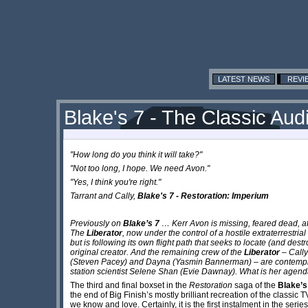
LATEST NEWS
REVI
Blake's 7 - The Classic Audi
"How long do you think it will take?"
"Not too long, I hope. We need Avon."
"Yes, I think you're right."
Tarrant and Cally,
Blake's 7 - Restoration: Imperium
Previously on
Blake’s 7
… Kerr Avon is missing, feared dead, aft
The
Liberator
, now under the control of a hostile extraterrestrial
but is following its own flight path that seeks to locate (and dest
original creator. And the remaining crew of the
Liberator
– Cally
(Steven Pacey) and Dayna (Yasmin Bannerman) – are contempl
station scientist Selene Shan (Evie Dawnay). What is her agenda
The third and final boxset in the
Restoration
saga of the
Blake’s
the end of Big Finish’s mostly brilliant recreation of the classic 
we know and love. Certainly, it is the first instalment in the seri