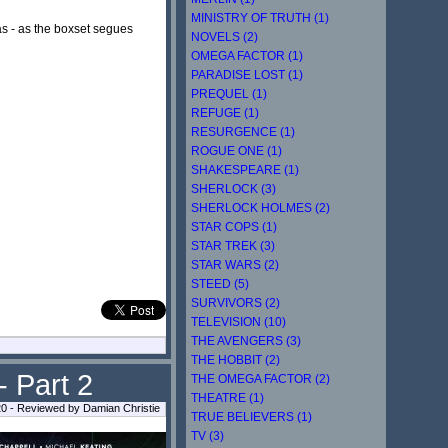
MINISTRY OF TRUTH (1)
s - as the boxset segues
NOVELS (2)
OMEGA FACTOR (1)
PARADISE LOST (1)
PREQUEL (1)
REFUGE (1)
RESURGENCE (1)
ROGUE ONE (1)
SHAKESPEARE (1)
SHERLOCK (3)
SHERLOCK HOLMES (2)
STAR COPS (1)
STAR TREK (3)
STAR WARS (2)
STEED (5)
SURVIVORS (2)
TELEVISION (10)
THE AVENGERS (3)
THE HOBBIT (2)
- Part 2
THE OMEGA FACTOR (2)
THEATRE (1)
0 - Reviewed by Damian Christie
TRUE BELIEVERS (1)
TV (3)