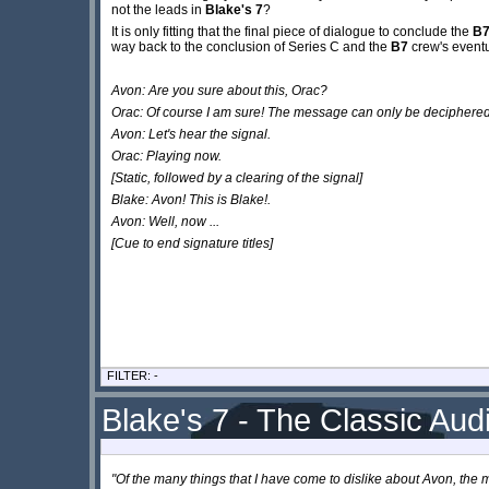
not the leads in
Blake's 7
?
It is only fitting that the final piece of dialogue to conclude the
B
way back to the conclusion of Series C and the
B7
crew's eventu
Avon: Are you sure about this, Orac?
Orac: Of course I am sure! The message can only be deciphered 
Avon: Let's hear the signal.
Orac: Playing now.
[Static, followed by a clearing of the signal]
Blake: Avon! This is Blake!.
Avon: Well, now ...
[Cue to end signature titles]
FILTER: -
Blake's 7 - The Classic Audi
"Of the many things that I have come to dislike about Avon, the m