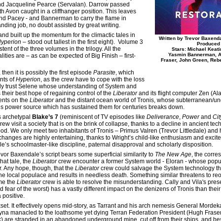
nd Jacqueline Pearce (Servalan). Darrow passed
ith Avon caught in a cliffhanger position. This leaves
and Pacey - and Bannerman to carry the flame in
nding job, no doubt assisted by great writing.
and built up the momentum for the climactic tales in
Written by Trevor Baxend
yperion
– stood out tallest in the first eight). Volume 3
Produced 
ent of the three volumes in the trilogy. All the
Stars: Michael Keat
Yasmin Bannerman, Al
ties are – as can be expected of Big Finish – first-
Fraser, John Green, Reb
, then it is possibly the first episode
Parasite
, which
nts of
Hyperion
, as the crew have to cope with the loss
tly trust Selene whose understanding of System and
their best hope of regaining control of the
Liberator
and its flight computer Zen (Al
ents on the
Liberator
and the distant ocean world of Tronis, whose subterranean/un
ous power source which has sustained them for centuries breaks down.
s archetypal
Blake’s 7
(reminiscent of TV episodes like
Deliverance
,
Power
and
Cit
rew visit a society that is on the brink of collapse, thanks to a decline in ancient tec
d. We only meet two inhabitants of Tronis – Primus Valren (Trevor Littledale) and 
xchanges are highly entertaining, thanks to Wright’s child-like enthusiasm and excite
ale’s schoolmaster-like discipline, paternal disapproval and scholarly disposition.
vor Baxendale’s script bears some superficial similarity to
The New Age
, the corr
that tale, the
Liberator
crew encounter a former System world - Eloran - whose popu
. Any hope, though, that the
Liberator
crew could salvage the System technology t
he local populace and results in needless death. Something similar threatens to reo
ime the
Liberator
crew is able to resolve the misunderstanding. Cally and Vila's presen
d fear of the worst) has a vastly different impact on the denizens of Tronis than the
 positive.
xset. It effectively opens mid-story, as Tarrant and his arch nemesis General Mord
yna manacled to the loathsome yet dying Terran Federation President (Hugh Fraser)
k) are stranded in an abandoned underground mine, cut off from their ships, and bes