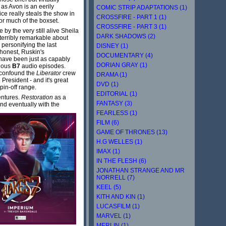
as Avon is an eerily
COMIC STRIP ADAPTATIONS (1)
ce really steals the show in
CROSSFIRE - PART 1 (1)
or much of the boxset.
CROSSFIRE - PART 3 (1)
by the very still alive Sheila
DARK SHADOWS (2)
 terribly remarkable about
personifying the last
DISNEY (1)
 honest, Ruskin's
DOCUMENTARY (4)
d have been just as capably
DORIAN GRAY (1)
vious
B7
audio episodes.
o confound the
Liberator
crew
DRAMA (1)
 President - and it's great
DVD (1)
pin-off range.
EDITORIAL (1)
entures.
Restoration
as a
FANTASY (3)
nd eventually with the
FEARLESS (1)
FILM (6)
GAME OF THRONES (13)
H.G WELLES (1)
IMAX (1)
IN THE FLESH (6)
JONATHAN STRANGE AND MR
NORRELL (7)
KEEL (5)
KITH AND KIN (1)
LUCASFILM (1)
MARVEL (1)
MERLIN (1)