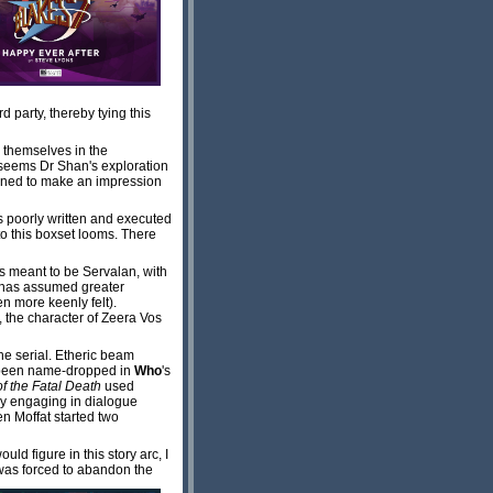
d party, thereby tying this
e themselves in the
w seems Dr Shan's exploration
rmined to make an impression
s poorly written and executed
to this boxset looms. There
as meant to be Servalan, with
n has assumed greater
n more keenly felt).
, the character of Zeera Vos
he serial. Etheric beam
 been name-dropped in
Who
's
f the Fatal Death
used
ay engaging in dialogue
en Moffat started two
ld figure in this story arc, I
was forced to abandon the