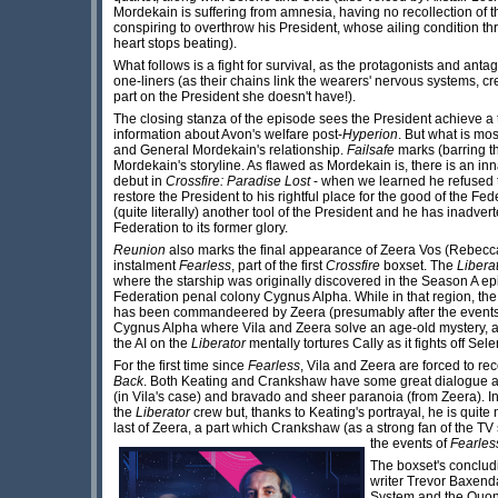
Mordekain is suffering from amnesia, having no recollection of th
conspiring to overthrow his President, whose ailing condition thre
heart stops beating).
What follows is a fight for survival, as the protagonists and an
one-liners (as their chains link the wearers' nervous systems, cr
part on the President she doesn't have!).
The closing stanza of the episode sees the President achieve a t
information about Avon's welfare post-
Hyperion
. But what is mo
and General Mordekain's relationship.
Failsafe
marks (barring th
Mordekain's storyline. As flawed as Mordekain is, there is an inn
debut in
Crossfire: Paradise Lost
- when we learned he refused to
restore the President to his rightful place for the good of the Fed
(quite literally) another tool of the President and he has inadver
Federation to its former glory.
Reunion
also marks the final appearance of Zeera Vos (Rebecca
instalment
Fearless
, part of the first
Crossfire
boxset. The
Libera
where the starship was originally discovered in the Season A e
Federation penal colony Cygnus Alpha. While in that region, th
has been commandeered by Zeera (presumably after the event
Cygnus Alpha where Vila and Zeera solve an age-old mystery, an
the AI on the
Liberator
mentally tortures Cally as it fights off Sel
For the first time since
Fearless
, Vila and Zeera are forced to re
Back
. Both Keating and Crankshaw have some great dialogue 
(in Vila's case) and bravado and sheer paranoia (from Zeera). In 
the
Liberator
crew but, thanks to Keating's portrayal, he is quite
last of Zeera, a part which Crankshaw (as a strong fan of the TV s
the events of
Fearles
The boxset's conclud
writer Trevor Baxend
System and the Quonar