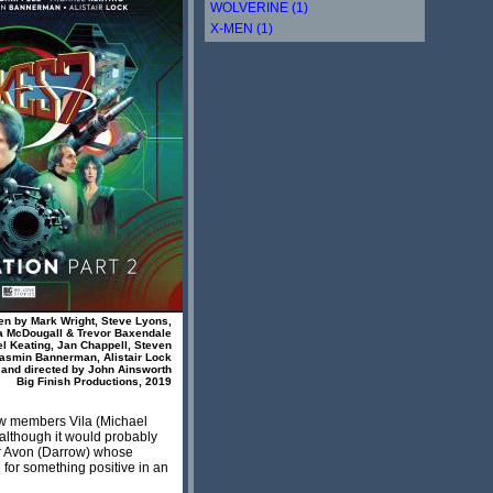
WOLVERINE (1)
X-MEN (1)
ten by Mark Wright, Steve Lyons,
a McDougall & Trevor Baxendale
el Keating, Jan Chappell, Steven
asmin Bannerman, Alistair Lock
and directed by John Ainsworth
Big Finish Productions, 2019
rew members Vila (Michael
(although it would probably
er Avon (Darrow) whose
for something positive in an