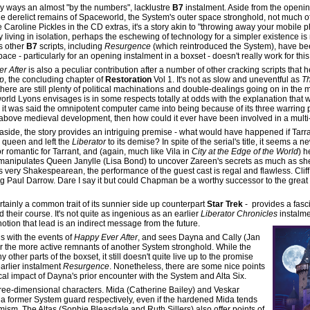
y ways an almost "by the numbers", lacklustre
B7
instalment. Aside from the openi
e derelict remains of Spaceworld, the System's outer space stronghold, not much of
Caroline Pickles in the CD extras, it's a story akin to "throwing away your mobile 
ly living in isolation, perhaps the eschewing of technology for a simpler existence is
s other
B7
scripts, including
Resurgence
(which reintroduced the System), have be
ce - particularly for an opening instalment in a boxset - doesn't really work for this 
r After
is also a peculiar contribution after a number of other cracking scripts that 
p
, the concluding chapter of
Restoration
Vol 1. It's not as slow and uneventful as
T
here are still plenty of political machinations and double-dealings going on in the 
rld Lyons envisages is in some respects totally at odds with the explanation that 
, it was said the omnipotent computer came into being because of its three warring 
 above medieval development, then how could it ever have been involved in a multi-
 aside, the story provides an intriguing premise - what would have happened if Tar
 queen and left the
Liberator
to its demise? In spite of the serial's title, it seems a 
 romantic for Tarrant, and (again, much like Vila in
City at the Edge of the World
) h
rant manipulates Queen Janylle (Lisa Bond) to uncover Zareen's secrets as much as sh
y is very Shakespearean, the performance of the guest cast is regal and flawless. Cl
ung Paul Darrow. Dare I say it but could Chapman be a worthy successor to the great
ertainly a common trait of its sunnier side up counterpart
Star Trek
- provides a fasci
 their course. It's not quite as ingenious as an earlier
Liberator Chronicles
instalme
notion that lead is an indirect message from the future.
s with the events of
Happy Ever After
, and sees Dayna and Cally (Jan
 the more active remnants of another System stronghold. While the
other parts of the boxset, it still doesn't quite live up to the promise
earlier instalment
Resurgence
. Nonetheless, there are some nice points
al impact of Dayna's prior encounter with the System and Alta Six.
hree-dimensional characters. Mida (Catherine Bailey) and Veskar
 a former System guard respectively, even if the hardened Mida tends
imism. The Altas (Sophie Bleasdale and Ruth Sillers) also offer points of