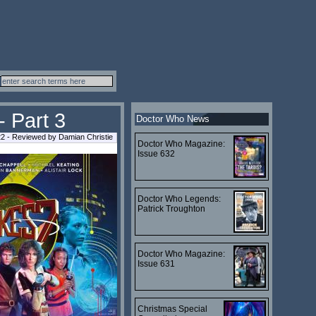
- Part 3
Doctor Who News
22 - Reviewed by Damian Christie
Doctor Who Magazine:
Issue 632
Doctor Who Legends:
Patrick Troughton
Doctor Who Magazine:
Issue 631
Christmas Special