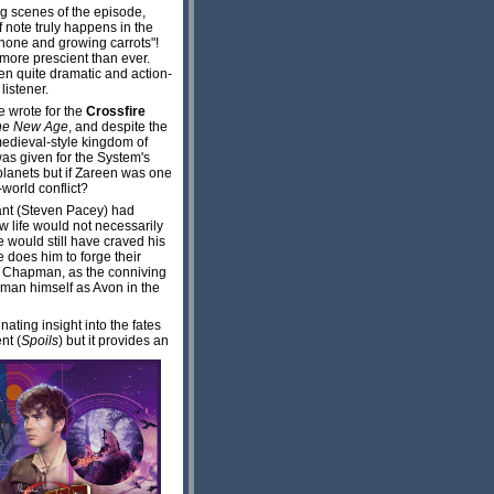
ng scenes of the episode,
 note truly happens in the
phone and growing carrots"!
 more prescient than ever.
en quite dramatic and action-
listener.
he wrote for the
Crossfire
he New Age
, and despite the
medieval-style kingdom of
was given for the System's
planets but if Zareen was one
world conflict?
rant (Steven Pacey) had
new life would not necessarily
e would still have craved his
e does him to forge their
iff Chapman, as the conniving
 man himself as Avon in the
nating insight into the fates
nt (
Spoils
) but it provides an