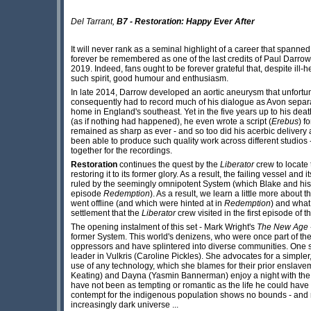
Del Tarrant,
B7 - Restoration: Happy Ever After
It will never rank as a seminal highlight of a career that spann
forever be remembered as one of the last credits of Paul Darro
2019. Indeed, fans ought to be forever grateful that, despite ill-h
such spirit, good humour and enthusiasm.
In late 2014, Darrow developed an aortic aneurysm that unfortunat
consequently had to record much of his dialogue as Avon separatel
home in England's southeast. Yet in the five years up to his death
(as if nothing had happened), he even wrote a script (
Erebus
) f
remained as sharp as ever - and so too did his acerbic delivery as Av
been able to produce such quality work across different studios -
together for the recordings.
Restoration
continues the quest by the
Liberator
crew to locate
restoring it to its former glory. As a result, the failing vessel and
ruled by the seemingly omnipotent System (which Blake and his
episode
Redemption
). As a result, we learn a little more about 
went offline (and which were hinted at in
Redemption
) and what
settlement that the
Liberator
crew visited in the first episode of t
The opening instalment of this set - Mark Wright's
The New Age
former System. This world's denizens, who were once part of the 
oppressors and have splintered into diverse communities. One 
leader in Vulkris (Caroline Pickles). She advocates for a simpler
use of any technology, which she blames for their prior enslav
Keating) and Dayna (Yasmin Bannerman) enjoy a night with the set
have not been as tempting or romantic as the life he could have
contempt for the indigenous population shows no bounds - and ma
increasingly dark universe ...