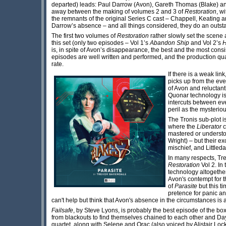
departed) leads: Paul Darrow (Avon), Gareth Thomas (Blake) a
away between the making of volumes 2 and 3 of
Restoration
, w
the remnants of the original Series C cast – Chappell, Keating 
Darrow’s absence – and all things considered, they do an outsta
The first two volumes of
Restoration
rather slowly set the scene 
this set (only two episodes – Vol 1’s
Abandon Ship
and Vol 2’s
H
is, in spite of Avon’s disappearance, the best and the most consist
episodes are well written and performed, and the production quali
rate.
If there is a weak link
picks up from the eve
of Avon and reluctan
Quonar technology is 
intercuts between ev
peril as the mysteri
The Tronis sub-plot i
where the
Liberator
c
mastered or understoo
Wright) – but their e
mischief, and Littled
In many respects, Tre
Restoration
Vol 2. In 
technology altogether
Avon's contempt for t
of
Parasite
but this t
pretence for panic an
can't help but think that Avon's absence in the circumstances is a
Failsafe
, by Steve Lyons, is probably the best episode of the bo
from blackouts to find themselves chained to each other and Da
quartet, along with Selene and Orac (also voiced by Alistair Loc