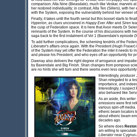
comparison. Alta Nine (Bleasdale), much like Veskar, marvels a
her restored individuality; in contrast, Alta Ten (Sillers), with he
with the System, exposing the vulnerability behind her veneer of
Finally, it takes until the fourth serial but this boxset starts 
Hyperion
, as clues uncovered in
Happy Ever After
and
Siren
le
the cusp of Federation space. It is here that Avon meets Dr Sel
remnants of the System. In the course of his discussions with he
saga back to the first instalment of Vol 1 (Baxendale's episode
D
To add further complications, the scheming tendrils of the Federa
Liberator
's affairs once again. With the President (Hugh Fraser)
of the System may yet offer the Federation the intel it needs t
and please his President, and who eyes off an opportunity for 
Dawnay also delivers the right degree of arrogance and impatien
by Baxendale and Big Finish. Shan changes from pompous scientis
are no hints she will turn and there seems even less opportunity 
Interestingly, prod
ucer 
Shan relegated to a le
importance, and indee
Interestingly, I suspec
also behaved like Serv
As an aside, this write
emissions were first re
various spin-off medi
etheric beam locators 
about etheric beam emis
decades ago.
So where does
Restor
am willing to speculate
Liberator
near Cygnus 