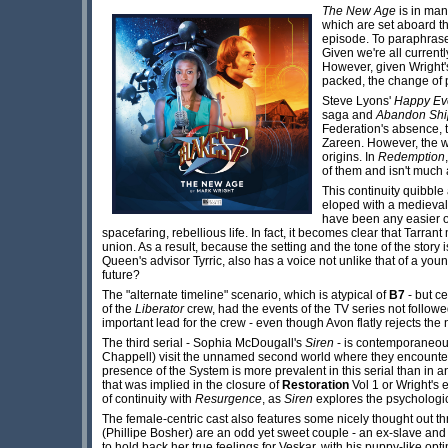
The New Age
is in man
which are set aboard th
episode. To paraphrase 
Given we're all current
However, given Wright'
packed, the change of pa
Steve Lyons'
Happy Eve
saga and
Abandon Shi
Federation's absence, t
Zareen. However, the wo
origins. In
Redemption
of them and isn't much
This continuity quibble
eloped with a medieval
have been any easier or
spacefaring, rebellious life. In fact, it becomes clear that Tar
union. As a result, because the setting and the tone of the stor
Queen's advisor Tyrric, also has a voice not unlike that of a yo
future?
The "alternate timeline" scenario, which is atypical of
B7
- but c
of the
Liberator
crew, had the events of the TV series not followed
important lead for the crew - even though Avon flatly rejects the 
The third serial - Sophia McDougall's
Siren
- is contemporaneou
Chappell) visit the unnamed second world where they encounter
presence of the System is more prevalent in this serial than in any 
that was implied in the closure of
Restoration
Vol 1 or Wright's 
of continuity with
Resurgence
, as
Siren
explores the psychologic
The female-centric cast also features some nicely thought out t
(Phillipe Bosher) are an odd yet sweet couple - an ex-slave and
to hold back her true feelings for Veskar, with his puppy-like opt