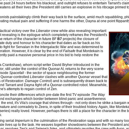
e past 24 hours before his blackout, and outright refuses to entertain Tarrant's cla
atens all their lives (the President still carries an explosive in his ribcage primed
tagonists painstakingly climb their way back to the surface, amid much squabbling, p
eating mutual pain and suffering if one harms the other, Dayna at one point flippant
actical victory over the
Liberator
crew while also revealing important
st revealing is the epilogue which completely reframes the President's
e return of the character in future BF
B7
projects) the closure of
ate duty and honour to his character that dates as far back as his
 fight for Servalan in the Intergalactic War and was determined to
eration. However, it is clear by the end of
Failsafe
that Mordekain is
tently paid a massive personal price in his bid to help restore the
 Crankshaw), whom script writer David Bryher introduced in the
tor
, still under the control of the Quonar AI, returns to the very scene
pisode
Spacefall
- the sector of space neighbouring the former
e Quonar-controlled
Liberator
clashes with another Quonar vessel that
s of
Restoration: Damage Control
) and is subsequently drawn back to
d Tarrant and Dayna fight off a Quonar-controlled robot. Meanwhile,
ene's attempts to regain control of Zen.
concile their differences which pre-date the first TV episode
The Way
and exchanges which border between blind panic and assertiveness
the end, it's Vila's courage that shines through - not only does he strike a bargain 
 mature and comradely to Zeera, in spite of their troubled history. Again, like Mordeka
eries) really loved. However, perhaps there is still a place for the character in the
s
.
ing serial
Imperium
is the culmination of the
Restoration
saga and with so many loos
ale lives up to the task. He weaves together showdowns between the President an
, resolves Zen's and Selene's fates, and ultimately reunites the crew with Avon, wh