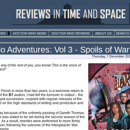
EWS
DOCTOR WHO NEWS
DOCTOR WHO REVIEWS
ABOUT US
io Adventures: Vol 3 - Spoils of War
Thursday, 7 December 201
 any of the rest of you, you know! This is the voice of
ct!”
 Finish in more than two years, is a welcome return to
of the
B7
audios, I had felt the turnover in output – the
pid succession, coupled with regular releases of the
 on the high standards of writing and production and
way because of the untimely passing of Gareth Thomas,
e was slated to be set during the second season of the
). As a result, rewrites were performed to more firmly
son, following the outcome of the Intergalactic War
omeda.