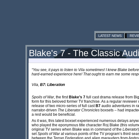
LATEST NEWS
REVI
Blake's 7 - The Classic Aud
“You see, it pays to listen to Vila sometimes! I knew Blake before
hard-earned experience here! That ought to earn me some respe
Vila,
​B7: Liberation
Spoils of War
, the first
Blake’s 7
full cast drama release from Big
form for this beloved former TV franchise. As a regular reviewer 
release of two micro-series of full cast
B7
audio adventures in ra
narrator-driven
The Liberator Chronicles
boxsets – had impacted
a rest would be beneficial.
As it was, this latest boxset experienced numerous delays any
who played the eponymous title character Roj Blake (this volum
original TV series when Blake was in command of the
Liberator
set
Spoils of War
at various points of the TV program’s third sea
between the Terran Federation and alien marauders from Andr