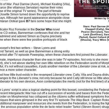
ls of War
. Paul Darrow (Avon), Michael Keating (Vila),
ce (the villainous Servalan) reprise their roles
se of the original TV series). The part of female
 Josette Simon turned down the opportunity to reprise
lays. Although her guest appearance alongside close
Written by 
ntaran Ordeal
gave
B7
fans some hope that she might
Stars: Paul Darrow (A
icator Roz Forrester in the
Doctor Who
novel
Chappell (Cally), St
Pearce (Servalan), Yas
n the CD extras, Bannerman confesses that she and her
Lock (Zen/Orac), Sar
e admired and adored Simon as Dayna precisely
(Tarkol), Daniel Collard 
ime when there were few positive portrayals of black
(Shuuna), Tracy Wiles (V
oxset’s first two writers – Steve Lyons and
nd Tarrant, as well as give Bannerman a strong entry
period after TV episode
Powerplay
, when these characters first joined the
Liberator
.
nate, impetuous character than she was in later TV episodes. Not only is she more 
t), she’s not above starting her own little rebellion on the Federation world of Morph
ful, it’s not without casualties, it puts another member of the
Liberator
crew at risk, 
ence a more sober character.
ust how little trust exists in the revamped
Liberator
crew. Cally, Vila and Dayna distr
changes to the
Liberator
’s crew, not only because he and Cally still know so little ab
iberator
to his own devices, Avon contemplates the merits (not for the first time!) o
 Lyons’ script is also a logical starting point for this boxset, considering the Federa
recent Intergalactic War has cut off a succession of worlds and bases from the Fede
order on Morphennial has collapsed as the citizens suffer withdrawal symptoms fro
niques that were glimpsed in the very first TV episode
The Way Back
. Captain Roko
additional manpower and resources she needs from the Federation, is losing the fig
l the anxious population while the de facto rebel leader Tarkol (Steven Boxer) struggl