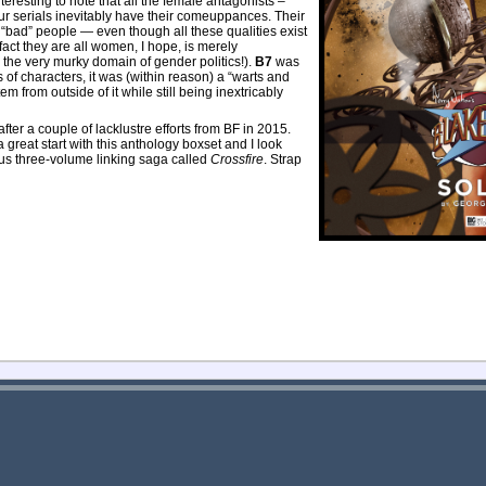
 interesting to note that all the female antagonists –
ur serials inevitably have their comeuppances. Their
“bad” people — even though all these qualities exist
 fact they are all women, I hope, is merely
o the very murky domain of gender politics!).
B7
was
s of characters, it was (within reason) a “warts and
tem from outside of it while still being inextricably
after a couple of lacklustre efforts from BF in 2015.
a great start with this anthology boxset and I look
us three-volume linking saga called
Crossfire
. Strap