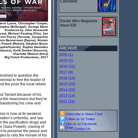
Cancelled
Doctor Who Magazine:
Steve Lyons, Christopher Cooper,
Issue 630
Sophia McDougall, George Mann
Produced by John Ainsworth
von), Michael Keating (Vila), Jan
even Pacey (Tarrant), Jacqueline
min Bannerman (Dayna), Alistair
a Powell (Rokon), Stephen Boxer
(Aqulia/Guards), Sophia Hannides
ARCHIVE
alance), Keith Drinkel (Kaverin),
Charlotte Watson (Imra)
2020 (1)
Big Finish Productions, 2017
2019 (2)
2018 (21)
2017 (9)
inclined to question the
2016 (10)
ennial to free the leader of
and the prize the local rebels
2015 (23)
2014 (22)
ust Tarrant because of his
2013 (14)
out the newcomers but they’re
2012 (11)
f abandoning his crew and
tion is now at its weakest.
Subscribe to News Feed
ration’s umbrella, and law
Follow us on Twitter
m the pacification drugs and
Like us on Facebook
n (Sara Powell), craving of
Contact Us
ht to preserve the peace and
es to rally the morale of his