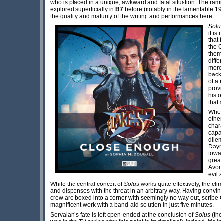
who is placed in a unique, awkward and fatal situation. The ram
explored superficially in
B7
before (notably in the lamentable 1
the quality and maturity of the writing and performances here.
Sol
it is
that
the 
them
diff
more
back
of a
prov
his 
that
Whe
othe
char
capac
dile
Dayn
towa
grea
Avon
evil
While the central conceit of
Solus
works quite effectively, the cli
and dispenses with the threat in an arbitrary way. Having conv
crew are boxed into a corner with seemingly no way out, scrib
magnificent work with a band-aid solution in just five minutes.
Servalan’s fate is left open-ended at the conclusion of
Solus
(th