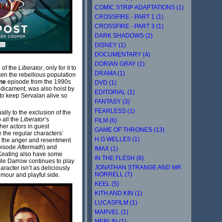
COMIC STRIP ADAPTATIONS (1)
CROSSFIRE - PART 1 (1)
CROSSFIRE - PART 3 (1)
DARK SHADOWS (2)
DISNEY (1)
DOCUMENTARY (4)
DORIAN GRAY (1)
 of the
Liberator
, only for it to
DRAMA (1)
ten the rebellious population
ne
episode from the 1990s
DVD (1)
edicament, was also hoist by
EDITORIAL (1)
 to keep Servalan alive so
FANTASY (3)
FEARLESS (1)
ually to the exclusion of the
o all the
Liberator
’s
FILM (6)
her actors in guest
GAME OF THRONES (13)
e the regular characters’
H.G WELLES (1)
s the anger and resentment
episode
Aftermath
) and
IMAX (1)
 Keating also have some
IN THE FLESH (6)
ile Darrow continues to play
JONATHAN STRANGE AND MR
racter isn’t as deliciously
NORRELL (7)
umour and playful side.
KEEL (5)
KITH AND KIN (1)
LUCASFILM (1)
MARVEL (1)
MERLIN (1)