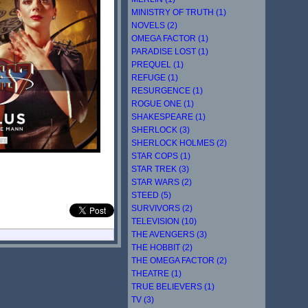
MINISTRY OF TRUTH (1)
NOVELS (2)
OMEGA FACTOR (1)
PARADISE LOST (1)
PREQUEL (1)
REFUGE (1)
RESURGENCE (1)
ROGUE ONE (1)
SHAKESPEARE (1)
SHERLOCK (3)
SHERLOCK HOLMES (2)
STAR COPS (1)
STAR TREK (3)
STAR WARS (2)
STEED (5)
SURVIVORS (2)
TELEVISION (10)
THE AVENGERS (3)
THE HOBBIT (2)
THE OMEGA FACTOR (2)
THEATRE (1)
TRUE BELIEVERS (1)
TV (3)