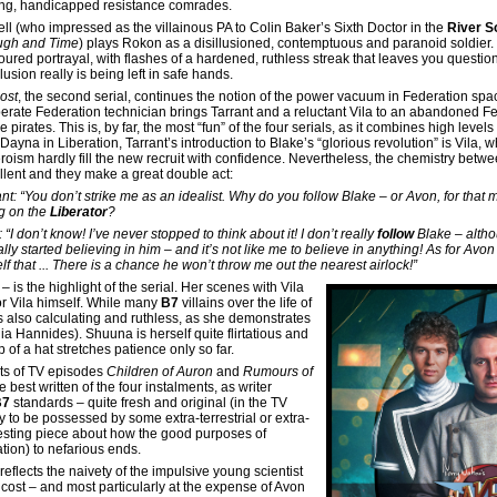
ng, handicapped resistance comrades.
ll (who impressed as the villainous PA to Colin Baker’s Sixth Doctor in the
River S
gh and Time
) plays Rokon as a disillusioned, contemptuous and paranoid soldier. 
ured portrayal, with flashes of a hardened, ruthless streak that leaves you question
usion really is being left in safe hands.
ost
, the second serial, continues the notion of the power vacuum in Federation spac
erate Federation technician brings Tarrant and a reluctant Vila to an abandoned F
 pirates. This is, by far, the most “fun” of the four serials, as it combines high leve
Dayna in Liberation, Tarrant’s introduction to Blake’s “glorious revolution” is Vila, w
eroism hardly fill the new recruit with confidence. Nevertheless, the chemistry bet
llent and they make a great double act:
ant: “You don’t strike me as an idealist. Why do you follow Blake – or Avon, for that
g on the
Liberator
?
: “I don’t know! I’ve never stopped to think about it! I don’t really
follow
Blake – altho
lly started believing in him – and it’s not like me to believe in anything! As for Avon …
lf that ... There is a chance he won’t throw me out the nearest airlock!”
 is the highlight of the serial. Her scenes with Vila
oor Vila himself. While many
B7
villains over the life of
s also calculating and ruthless, as she demonstrates
a Hannides). Shuuna is herself quite flirtatious and
 of a hat stretches patience only so far.
nts of TV episodes
Children of Auron
and
Rumours of
 best written of the four instalments, as writer
B7
standards – quite fresh and original (in the TV
ly to be possessed by some extra-terrestrial or extra-
eresting piece about how the good purposes of
tion) to nefarious ends.
reflects the naivety of the impulsive young scientist
cost – and most particularly at the expense of Avon