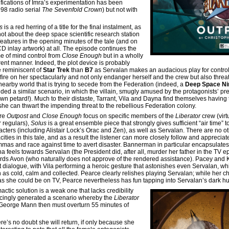
ifications of Imra’s experimentation has been
998 radio serial
The Sevenfold Crown
) but not with
us
is a red herring of a title for the final instalment, as
 not about the deep space scientific research station
 features in the opening minutes of the tale (and on
CD inlay artwork) at all. The episode continues the
e of mind control from
Close Enough
but in a wholly
erent manner. Indeed, the plot device is probably
 reminiscent of
Star Trek
than
B7
as Servalan makes an audacious play for control
fire on her spectacularly and not only endanger herself and the crew but also threa
 nearby world that is trying to secede from the Federation (indeed, a
Deep Space Ni
ided a similar scenario, in which the villain, smugly amused by the protagonists’ pr
own petard!). Much to their distaste, Tarrant, Vila and Dayna find themselves having
 she can thwart the impending threat to the rebellious Federation colony.
re
Outpost
and
Close Enough
focus on specific members of the
Liberator
crew (virt
r regulars),
Solus
is a great ensemble piece that strongly gives sufficient “air time” t
acters (including Alistair Lock’s Orac and Zen), as well as Servalan. There are no ot
ities in this tale, and as a result the listener can more closely follow and appreciat
mmas and race against time to avert disaster. Bannerman in particular encapsulate
a feels towards Servalan (the President did, after all, murder her father in the TV 
rds Avon (who naturally does not approve of the rendered assistance). Pacey and
t dialogue, with Vila performing a heroic gesture that astonishes even Servalan, wh
 as cold, calm and collected. Pearce clearly relishes playing Servalan; while her cha
 as she could be on TV, Pearce nevertheless has fun tapping into Servalan’s dark h
mactic solution is a weak one that lacks credibility
incingly generated a scenario whereby the
Liberator
e George Mann then must overturn 55 minutes of
ere’s no doubt she will return, if only because she