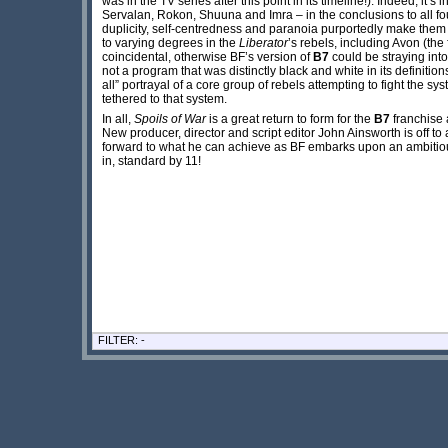
was in the TV series after this point in its timeline!). Indeed, it’s
Servalan, Rokon, Shuuna and Imra – in the conclusions to all fo
duplicity, self-centredness and paranoia purportedly make them 
to varying degrees in the
Liberator
’s rebels, including Avon (the
coincidental, otherwise BF’s version of
B7
could be straying int
not a program that was distinctly black and white in its definition
all” portrayal of a core group of rebels attempting to fight the sys
tethered to that system.
In all,
Spoils of War
is a great return to form for the
B7
franchise 
New producer, director and script editor John Ainsworth is off to 
forward to what he can achieve as BF embarks upon an ambitio
in, standard by 11!
FILTER: -