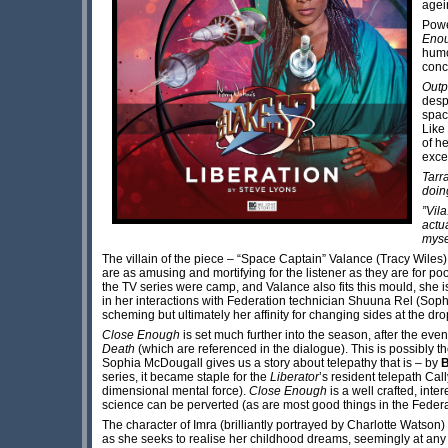
agei
Powe
Enou
humo
concl
Outp
desp
space
Like 
of h
exce
Tarr
doin
”Vila
actua
myse
The villain of the piece – “Space Captain” Valance (Tracy Wiles) –
are as amusing and mortifying for the listener as they are for p
the TV series were camp, and Valance also fits this mould, she i
in her interactions with Federation technician Shuuna Rel (Sophi
scheming but ultimately her affinity for changing sides at the drop
Close Enough
is set much further into the season, after the eve
Death
(which are referenced in the dialogue). This is possibly the
Sophia McDougall gives us a story about telepathy that is – by
series, it became staple for the
Liberator
’s resident telepath Cal
dimensional mental force).
Close Enough
is a well crafted, int
science can be perverted (as are most good things in the Federa
The character of Imra (brilliantly portrayed by Charlotte Watson) 
as she seeks to realise her childhood dreams, seemingly at any 