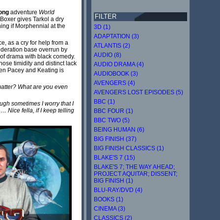
ong
adventure
World
FILTER
Boxer gives Tarkol a dry
ing if Morphennial at the
3D (1)
ADAPTATION (3)
e, as a cry for help from a
ATLANTIS (2)
ederation base overrun by
AUDIO (8)
ls of drama with black comedy.
hose timidity and distinct lack
AUDIO DRAMA (4)
ween Pacey and Keating is
AUDIOBOOK (3)
AVENGERS (4)
 matter? What are you even
AVENGERS LOST EPISODES (5)
BBC (1)
ugh sometimes I worry that I
 Nice fella, if I keep telling
BBC FOUR (1)
BBC TWO (5)
BEING HUMAN (6)
BIG FINISH (37)
BIG FINISH CLASSICS (1)
BLAKE'S 7 (15)
BLAKE'S 7; THE WAY AHEAD;
PROJECT AQUITAR; DISSENT;
BIG FINISH (1)
BLU-RAY/DVD (4)
BOOKS (1)
CINEMA (3)
CLASSICS (2)