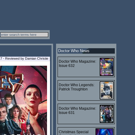
Doctor Who News
7 - Reviewed by Damian Christie
Doctor Who Magazine:
Issue 632
Doctor Who Legends:
Patrick Troughton
Doctor Who Magazine:
Issue 631
Christmas Special