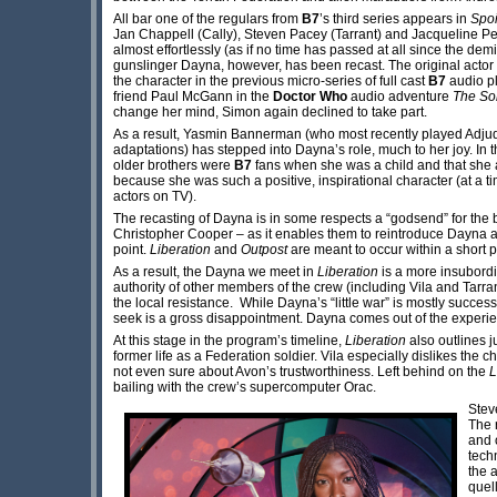
All bar one of the regulars from
B7
’s third series appears in
Spoi
Jan Chappell (Cally), Steven Pacey (Tarrant) and Jacqueline Pear
almost effortlessly (as if no time has passed at all since the demi
gunslinger Dayna, however, has been recast. The original actor
the character in the previous micro-series of full cast
B7
audio p
friend Paul McGann in the
Doctor Who
audio adventure
The So
change her mind, Simon again declined to take part.
As a result, Yasmin Bannerman (who most recently played Adjud
adaptations) has stepped into Dayna’s role, much to her joy. I
older brothers were
B7
fans when she was a child and that sh
because she was such a positive, inspirational character (at a t
actors on TV).
The recasting of Dayna is in some respects a “godsend” for the b
Christopher Cooper – as it enables them to reintroduce Dayna a
point.
Liberation
and
Outpost
are meant to occur within a short 
As a result, the Dayna we meet in
Liberation
is a more insubordi
authority of other members of the crew (including Vila and Tarran
the local resistance. While Dayna’s “little war” is mostly success
seek is a gross disappointment. Dayna comes out of the experi
At this stage in the program’s timeline,
Liberation
also outlines j
former life as a Federation soldier. Vila especially dislikes the 
not even sure about Avon’s trustworthiness. Left behind on the
L
bailing with the crew’s supercomputer Orac.
Steve
The 
and 
tech
the 
quel