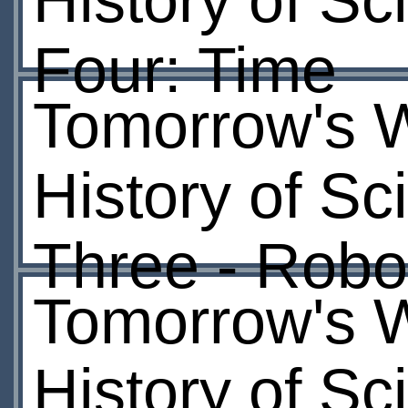
History of Sc
Four: Time
Tomorrow's W
History of Sc
Three - Robo
Tomorrow's W
History of Sc