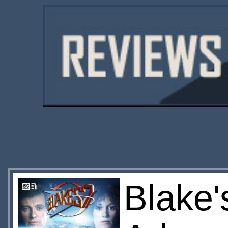
Blake'