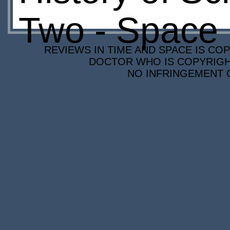
Two - Space
REVIEWS IN TIME AND SPACE IS COP
DOCTOR WHO IS COPYRIGHT
NO INFRINGEMENT O