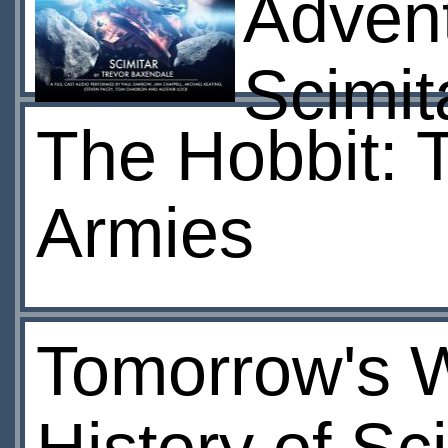
Advent
Scimit
The Hobbit: T
Armies
Tomorrow's W