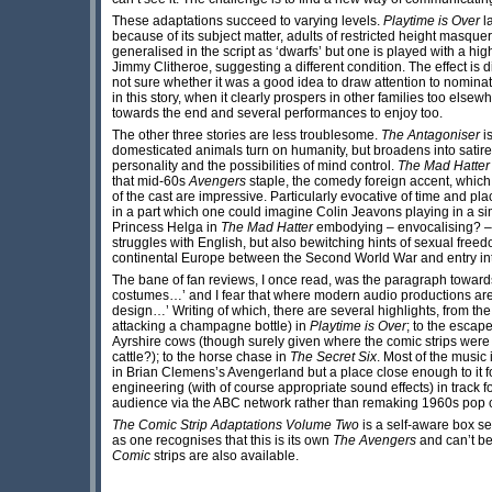
These adaptations succeed to varying levels.
Playtime is Over
l
because of its subject matter, adults of restricted height masqu
generalised in the script as ‘dwarfs’ but one is played with a h
Jimmy Clitheroe, suggesting a different condition. The effect is
not sure whether it was a good idea to draw attention to nominat
in this story, when it clearly prospers in other families too elsew
towards the end and several performances to enjoy too.
The other three stories are less troublesome.
The Antagoniser
is
domesticated animals turn on humanity, but broadens into satire 
personality and the possibilities of mind control.
The Mad Hatter
that mid-60s
Avengers
staple, the comedy foreign accent, which
of the cast are impressive. Particularly evocative of time and pla
in a part which one could imagine Colin Jeavons playing in a si
Princess Helga in
The Mad Hatter
embodying – envocalising? –
struggles with English, but also bewitching hints of sexual free
continental Europe between the Second World War and entry 
The bane of fan reviews, I once read, was the paragraph toward
costumes…’ and I fear that where modern audio productions are 
design…’ Writing of which, there are several highlights, from th
attacking a champagne bottle) in
Playtime is Over
; to the escap
Ayrshire cows (though surely given where the comic strips were
cattle?); to the horse chase in
The Secret Six
. Most of the music 
in Brian Clemens’s Avengerland but a place close enough to it for
engineering (with of course appropriate sound effects) in track f
audience via the ABC network rather than remaking 1960s pop 
The Comic Strip Adaptations Volume Two
is a self-aware box se
as one recognises that this is its own
The Avengers
and can’t be 
Comic
strips are also available.