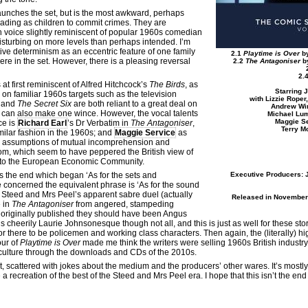
aunches the set, but is the most awkward, perhaps
erading as children to commit crimes. They are
igh voice slightly reminiscent of popular 1960s comedian
 disturbing on more levels than perhaps intended. I’m
ive determinism as an eccentric feature of one family
2.1
Playtime is Over
by
here in the set. However, there is a pleasing reversal
2.2
The Antagoniser
by
2.
 at first reminiscent of Alfred Hitchcock’s
The Birds
, as
Starring 
on familiar 1960s targets such as the television
with Lizzie Roper
and
The Secret Six
are both reliant to a great deal on
Andrew Win
 can also make one wince. However, the vocal talents
Michael Lu
Maggie Se
ce is
Richard Earl
’s Dr Verbatim in
The Antagoniser
,
Terry M
milar fashion in the 1960s; and
Maggie Service
as
 assumptions of mutual incomprehension and
dom, which seem to have peppered the British view of
into the European Economic Community.
s the end which began ‘As for the sets and
Executive Producers: 
concerned the equivalent phrase is ‘As for the sound
e Steed and Mrs Peel’s apparent sabre duel (actually
Released in November 
e in
The Antagoniser
from angered, stampeding
 originally published they should have been Angus
is cheerily Laurie Johnsonesque though not all, and this is just as well for these stor
 there to be policemen and working class characters. Then again, the (literally) hig
our of
Playtime is Over
made me think the writers were selling 1960s British industr
culture through the downloads and CDs of the 2010s.
t, scattered with jokes about the medium and the producers’ other wares. It’s mostly
a recreation of the best of the Steed and Mrs Peel era. I hope that this isn’t the end 