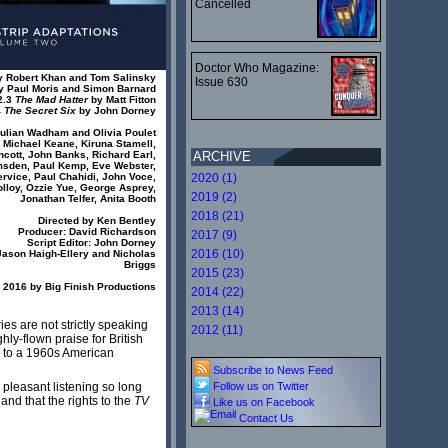
Cancelled
Doctor Who Magazine:
 Robert Khan and Tom Salinsky
Issue 630
 Paul Moris and Simon Barnard
2.3
The Mad Hatter
by Matt Fitton
4
The Secret Six
by John Dorney
Julian Wadham and Olivia Poulet
, Michael Keane, Kiruna Stamell,
cott, John Banks, Richard Earl,
ARCHIVE
msden, Paul Kemp, Eve Webster,
rvice, Paul Chahidi, John Voce,
2020 (1)
olloy, Ozzie Yue, George Asprey,
2019 (2)
Jonathan Telfer, Anita Booth
2018 (21)
Directed by Ken Bentley
Producer: David Richardson
2017 (9)
Script Editor: John Dorney
2016 (10)
Jason Haigh-Ellery and Nicholas
Briggs
2015 (23)
2016 by Big Finish Productions
2014 (22)
2013 (14)
ies are not strictly speaking
2012 (11)
hly-flown praise for British
y to a 1960s American
Subscribe to News Feed
 pleasant listening so long
Follow us on Twitter
and that the rights to the
TV
Like us on Facebook
Contact Us