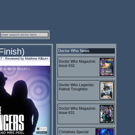
Finish)
Doctor Who News
7 - Reviewed by Matthew Kilburn
Doctor Who Magazine:
Issue 632
Doctor Who Legends:
Patrick Troughton
Doctor Who Magazine:
Issue 631
Christmas Special