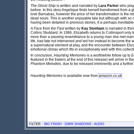
The Ghost Ship
is written and narrated by
Lara Parker
who plays
before. In this story Angelique finds herself transformed from a 
love Barnabas, however the price of her transformation is the ret
dead souls. This is another enjoyable tale but although with so m
having been detailed in previous stories, it is perhaps inevitable 
A Face from the Past
written by
Kay Stonham
is narrated in thi
Collins Stoddard. In 1986, Elizabeth returns to Collinsport only
more than a passing resemblance to a young man she met many 
life, had fate not intervened and led her instead to become the 
a supernatural element at play, and the encounter between Eliz
emotional climax which fits in exceptionally well with this colle
In conclusion,
Haunting Memories
is a worthwhile follow up to
E
featured in the trailers at the end of this release) will arrive in t
Phantom Melodies,
due to be released imminently and a further t
Haunting Memories
is available now from
amazon.co.uk
FILTER: -
BIG FINISH
-
DARK SHADOWS
-
AUDIO