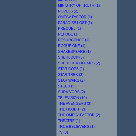
MINISTRY OF TRUTH (1)
NOVELS (2)
OMEGA FACTOR (1)
PARADISE LOST (1)
PREQUEL (1)
REFUGE (1)
RESURGENCE (1)
ROGUE ONE (1)
SHAKESPEARE (1)
SHERLOCK (3)
SHERLOCK HOLMES (2)
STAR COPS (1)
STAR TREK (3)
STAR WARS (2)
STEED (5)
SURVIVORS (2)
TELEVISION (10)
THE AVENGERS (3)
THE HOBBIT (2)
THE OMEGA FACTOR (2)
THEATRE (1)
TRUE BELIEVERS (1)
TV (3)