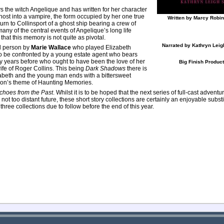
 the witch Angelique and has written for her character
ghost into a vampire, the form occupied by her one true
Written by Marcy Robi
urn to Collinsport of a ghost ship bearing a crew of
any of the central events of Angelique’s long life
that this memory is not quite as pivotal.
Narrated by Kathryn Leigh
rd person by
Marie Wallace
who played Elizabeth
 to be confronted by a young estate agent who bears
years before who ought to have been the love of her
Big Finish Produc
wife of Roger Collins. This being
Dark Shadows
there is
abeth and the young man ends with a bittersweet
ction’s theme of Haunting Memories.
choes from the Past
. Whilst it is to be hoped that the next series of full-cast adventu
he not too distant future, these short story collections are certainly an enjoyable subst
hree collections due to follow before the end of this year.