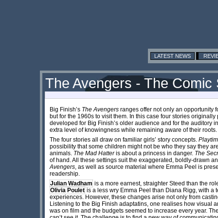
LATEST NEWS
REVI
The Avengers - The Comic S
Big Finish’s
The Avengers
ranges offer not only an opportunity f
but for the 1960s to visit them. In this case four stories original
developed for Big Finish’s older audience and for the auditory i
extra level of knowingness while remaining aware of their roots.
The four stories all draw on familiar girls’ story concepts.
Playtim
possibility that some children might not be who they say they ar
animals.
The Mad Hatter
is about a princess in danger.
The Secr
of hand. All these settings suit the exaggerated, boldly-drawn a
Avengers
, as well as source material where Emma Peel is prese
readership.
Julian Wadham
is a more earnest, straighter Steed than the rol
Olivia Poulet
is a less wry Emma Peel than Diana Rigg, with a t
experiences. However, these changes arise not only from castin
Listening to the Big Finish adaptatins, one realises how visual
was on film and the budgets seemed to increase every year. The
can’t see it. The challenge is to find a new way of communicatin