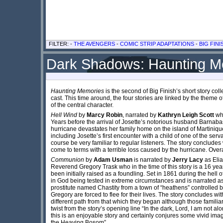
FILTER: -
THE AVENGERS
-
COMIC STRIP ADAPTATIONS
-
BIG FINI
Dark Shadows: Haunting Me
Haunting Memories
is the second of Big Finish’s short story co
cast. This time around, the four stories are linked by the theme
of the central character.
Hell Wind
by
Marcy Robin
, narrated by
Kathryn Leigh Scott
who
Years before the arrival of Josette’s notorious husband Barnabas,
hurricane devastates her family home on the island of Martinique
including Josette’s first encounter with a child of one of the se
course be very familiar to regular listeners. The story concludes
come to terms with a terrible loss caused by the hurricane. Overal
Communion
by
Adam Usman
is narrated by
Jerry Lacy
as Elia
Reverend Gregory Trask who in the time of this story is a 16 ye
been initially raised as a foundling. Set in 1861 during the hell of
in God being tested in extreme circumstances and is narrated as if
prostitute named Chastity from a town of “heathens” controlled by
Gregory are forced to flee for their lives. The story concludes w
different path from that which they began although those familia
twist from the story’s opening line “In the dark, Lord, I am not a
this is an enjoyable story and certainly conjures some vivid ima
the Heaving Bosom”.