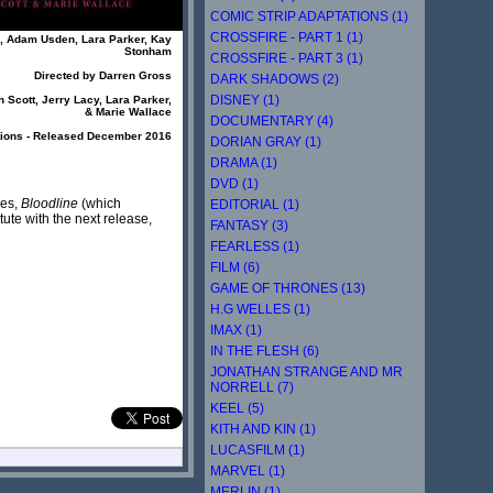
COMIC STRIP ADAPTATIONS (1)
CROSSFIRE - PART 1 (1)
n, Adam Usden, Lara Parker, Kay
Stonham
CROSSFIRE - PART 3 (1)
Directed by Darren Gross
DARK SHADOWS (2)
DISNEY (1)
 Scott, Jerry Lacy, Lara Parker,
& Marie Wallace
DOCUMENTARY (4)
tions - Released December 2016
DORIAN GRAY (1)
DRAMA (1)
DVD (1)
res,
Bloodline
(which
EDITORIAL (1)
itute with the next release,
FANTASY (3)
FEARLESS (1)
FILM (6)
GAME OF THRONES (13)
H.G WELLES (1)
IMAX (1)
IN THE FLESH (6)
JONATHAN STRANGE AND MR
NORRELL (7)
KEEL (5)
KITH AND KIN (1)
LUCASFILM (1)
MARVEL (1)
MERLIN (1)