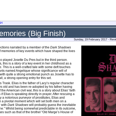
SH
mories (Big Finish)
Sunday, 19 February 2017 - Rev
llections narrated by a member of the
Dark Shadows
 of memories of key events which have shaped the lives
 played Josette Du Pres but in the third person.
 this is a story of a key event in her childhood as a
. This is a well-crafted tale with some deft touches
rvants named Angelique whose significance will of
 with quite a strong emotional punch as Josette has to
l, a strong opening entry for this set.
s Trask. Elias is the father of Lacy’s regular character
ars old and has been re-adopted by his father having
 the American civil war, this is a story about Elias’ faith
 Elias is speaking directly in prayer. After rescuing a
 a notorious purveyor of prostitutes, Elias and
ith a pivotal moment which will set both men on a
r with
Dark Shadows
will probably guess the inevitable
lone.” Whilst being somewhat predictable in its outcome,
ges such as that of the brothel “Old Marge’s House of