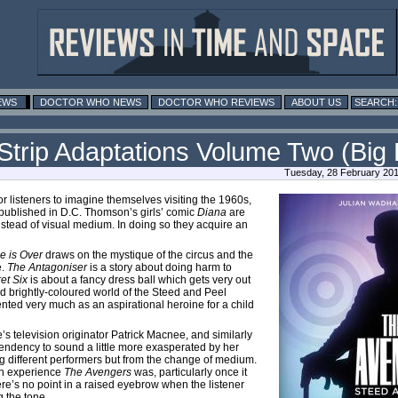
EWS
DOCTOR WHO NEWS
DOCTOR WHO REVIEWS
ABOUT US
trip Adaptations Volume Two (Big 
Tuesday, 28 February 201
or listeners to imagine themselves visiting the 1960s,
ly published in D.C. Thomson’s girls’ comic
Diana
are
nstead of visual medium. In doing so they acquire an
e is Over
draws on the mystique of the circus and the
e.
The Antagoniser
is a story about doing harm to
et Six
is about a fancy dress ball which gets very out
nd brightly-coloured world of the Steed and Peel
nted very much as an aspirational heroine for a child
e’s television originator Patrick Macnee, and similarly
endency to sound a little more exasperated by her
g different performers but from the change of medium.
 an experience
The Avengers
was, particularly once it
re’s no point in a raised eyebrow when the listener
g the tone.