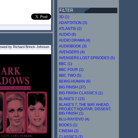
FILTER
3D (1)
ADAPTATION (3)
ATLANTIS (2)
AUDIO (8)
AUDIO DRAMA (4)
AUDIOBOOK (3)
iewed by Richard Brinck-Johnsen
AVENGERS (4)
AVENGERS LOST EPISODES (5)
BBC (1)
BBC FOUR (1)
BBC TWO (5)
BEING HUMAN (6)
BIG FINISH (37)
BIG FINISH CLASSICS (1)
BLAKE'S 7 (15)
BLAKE'S 7; THE WAY AHEAD;
PROJECT AQUITAR; DISSENT;
BIG FINISH (1)
BLU-RAY/DVD (4)
BOOKS (1)
CINEMA (3)
CLASSICS (2)