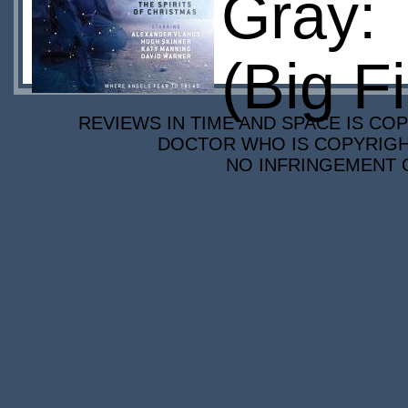
Gray: 
(Big F
REVIEWS IN TIME AND SPACE IS COP
DOCTOR WHO IS COPYRIGHT
NO INFRINGEMENT O