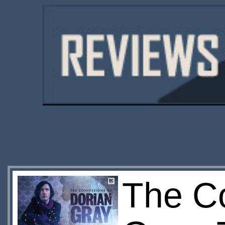
The Co