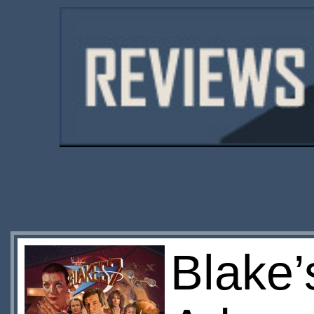
Blake’