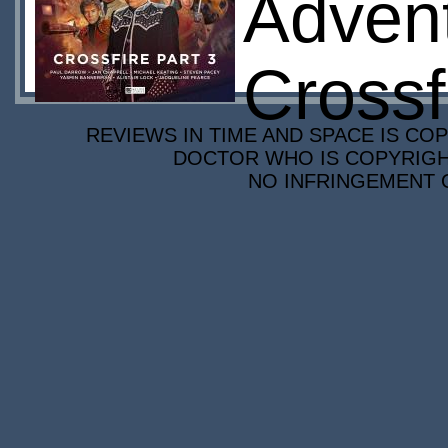
Advent
Crossf
REVIEWS IN TIME AND SPACE IS COP
DOCTOR WHO IS COPYRIGHT
NO INFRINGEMENT O