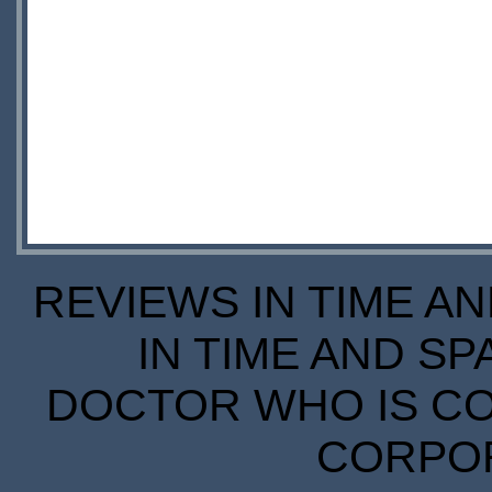
REVIEWS IN TIME A
IN TIME AND SP
DOCTOR WHO IS CO
CORPORA