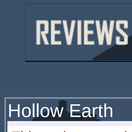
Hollow Earth