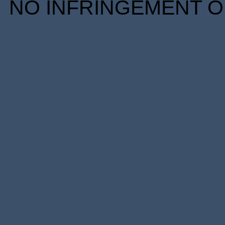
NO INFRINGEMENT OF