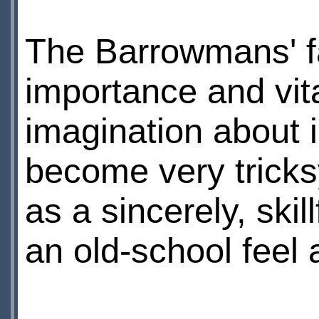
The Barrowmans' fa
importance and vita
imagination about i
become very tricks
as a sincerely, skil
an old-school feel