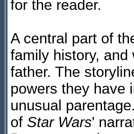
for the reader.
A central part of t
family history, and
father. The storyli
powers they have in
unusual parentage. 
of
Star Wars
' narr