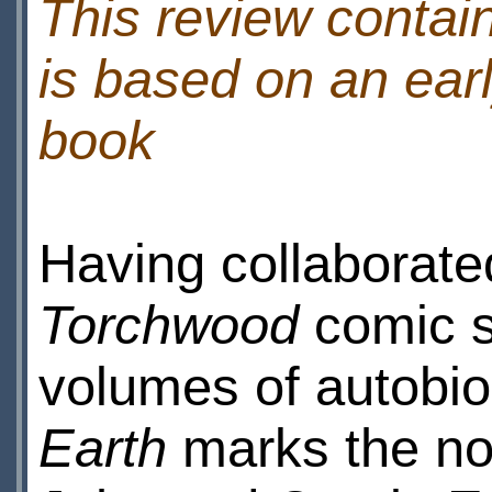
This review contain
is based on an earl
book
Having collaborate
Torchwood
comic s
volumes of autobi
Earth
marks the nov