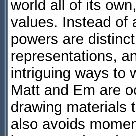
world all of its ow
values. Instead of 
powers are distinc
representations, an
intriguing ways to w
Matt and Em are occ
drawing materials t
also avoids momen