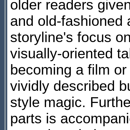
older readers given
and old-fashioned a
storyline's focus on
visually-oriented t
becoming a film or
vividly described b
style magic. Furth
parts is accompani