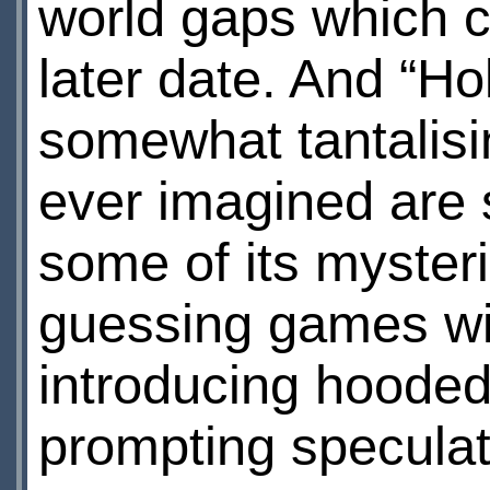
world gaps which co
later date. And “Ho
somewhat tantalisi
ever imagined are 
some of its myster
guessing games wi
introducing hooded
prompting speculat