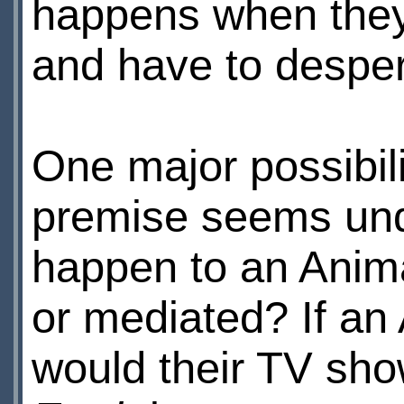
happens when they
and have to desper
One major possibili
premise seems und
happen to an Anima
or mediated? If an
would their TV sh