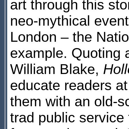
art through this sto
neo-mythical events
London – the Nation
example. Quoting a
William Blake,
Hol
educate readers at
them with an old-sc
trad public service 