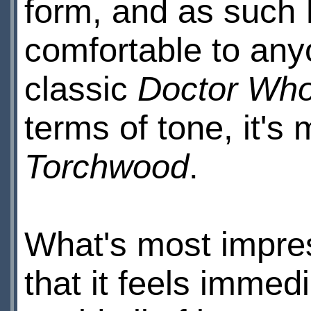
form, and as such I
comfortable to any
classic
Doctor Wh
terms of tone, it's
Torchwood
.
What's most impress
that it feels immedi