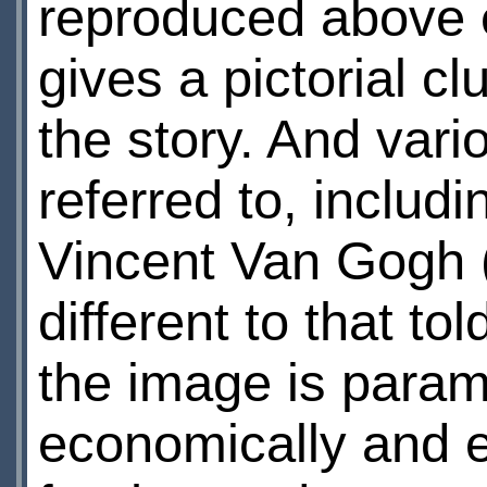
reproduced above 
gives a pictorial cl
the story. And vari
referred to, inclu
Vincent Van Gogh (
different to that to
the image is para
economically and em