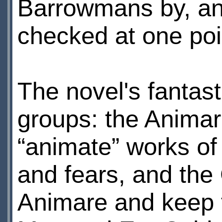
Barrowmans by, a
checked at one poi
The novel's fantas
groups: the Animare
“animate” works of
and fears, and the
Animare and keep t