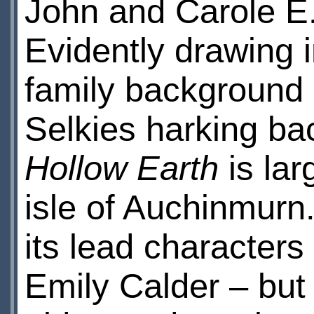
John and Carole E
Evidently drawing i
family background 
Selkies harking bac
Hollow Earth
is lar
isle of Auchinmurn. 
its lead characters
Emily Calder – but 