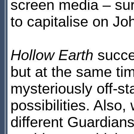
screen media – surp
to capitalise on J
Hollow Earth
succee
but at the same tim
mysteriously off-s
possibilities. Also,
different Guardians