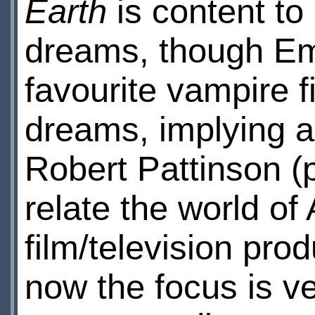
Earth
is content to 
dreams, though Em
favourite vampire f
dreams, implying a
Robert Pattinson (p
relate the world o
film/television prod
now the focus is v