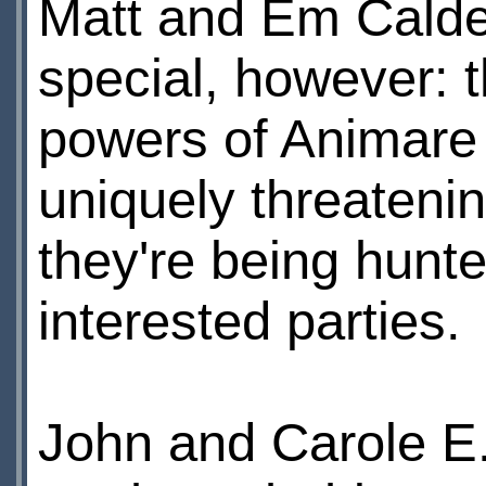
Matt and Em Calde
special, however: 
powers of Animare
uniquely threatenin
they're being hunte
interested parties.
John and Carole E.