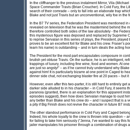
In the cliffhanger to the previous instalment Mirror, Vila (Micha
Space Commander Travis (Brian Croucher). In Cold Fury, the Liber
search of their comrade – only to fall into an elaborate trap wh
Blake and not just Travis but an unconventional, wily foe in the 
In the B7 TV series, the Federation President was mentioned in
revealed on television that he was the mastermind behind the ma
therefore controlled both sides of the law absolutely - the Fede
this mysterious figure was deposed and replaced by Supreme
to reprise Servalan in this series of plays, the President, played 
proves to be an excellent foil for Blake and his crew. Fraser’s p
learn his name) is outstanding – and in turn steals the acting ho
The President for the most part encapsulates composure in contr
brutish yet obtuse Travis. On the surface, he is an intelligent,
trappings of luxury, including fine wine, food and women. At one
are just so angsty!” – as if he cannot truly understand why Bla
against him! It is particularly bizarre at one point in Caged to h
dinner side chat, not exchanging blaster fire at 20 paces – but it
However, even after this two-parter, it is still hard to entirely ge
darker side alluded to in his character – in Cold Fury, it seems 
paranoia (granted, there is an explanation for this apparent instab
episodes suggest), then how does Servalan manage to oust him 
any better than Blake and his crew do – and I suspect that is a 
a pity if Big Finish does not revive the character in future B7 ins
The other standout performance in Cold Fury and Caged belongs to 
Indeed, his whole loyalty to the crew is thrown into question – a
for failing to take him seriously (“Jenna, I’ve wanted to say thi
jailer manipulates his prisoner through a combination of drugs 