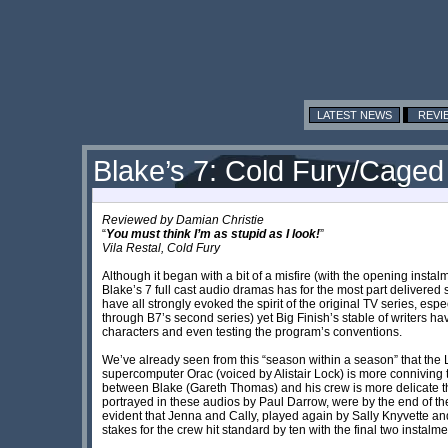
LATEST NEWS
REVI
Blake’s 7: Cold Fury/Caged
Reviewed by
Damian Christie
“
You must think I’m as stupid as I look!
”
Vila Restal, Cold Fury
Although it began with a bit of a misfire (with the opening instalm
Blake’s 7 full cast audio dramas has for the most part delivered 
have all strongly evoked the spirit of the original TV series, esp
through B7’s second series) yet Big Finish’s stable of writers h
characters and even testing the program’s conventions.
We’ve already seen from this “season within a season” that the L
supercomputer Orac (voiced by Alistair Lock) is more conniving 
between Blake (Gareth Thomas) and his crew is more delicate t
portrayed in these audios by Paul Darrow, were by the end of t
evident that Jenna and Cally, played again by Sally Knyvette an
stakes for the crew hit standard by ten with the final two insta