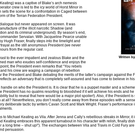
el Keating) was a captive of Blake’s arch nemesis
ator crew is led to the icy world of Horst Minor in
ich sets the scene for a confrontation in Caged between
form of the Terran Federation President.
 dialogue but never appeared on screen. It was
nufacture of the illicit narcotic Shadow (and
ration and its criminal underground). By season’s end,
 Commander Servalan. With Jacqueline Pearce unable
by Hugh Fraser, finally steps into the limelight and
ortrayal as the still anonymous President (we never
nours from the regular cast.
Written b
ast to the ever impatient and zealous Blake and the
 refined man who exudes self-confidence and enjoys the
 point, the President even remarks that “You rebels
ke and his crew are waging a campaign of rebellion
ear the President and Blake debating the merits of the latter’s campaign against the 
 reflects an adversary that is completely self-assured and has come to believe in his
t a handle on who the President is. It is clear that he is a puppet master and a schemer
the President has no qualms resorting to bloodshed if it will achieve his ends and he
ility but to reveal that here would be a major plot spoiler!). Also, if the President 
at all? Nevertheless, you don’t really come away from these episodes with a sense
very deliberate tactic by writers Cavan Scott and Mark Wright. Fraser’s performance
talments.
Michael Keating as Vila. After Jenna and Cally’s rebellious streaks in Mirror, it is 
nd Keating embraces this apparent turnabout in his character with relish, finally dis
s for a long time – shut up!”). The exchanges between Vila and Travis in Cold Fury ar
and persuasion.