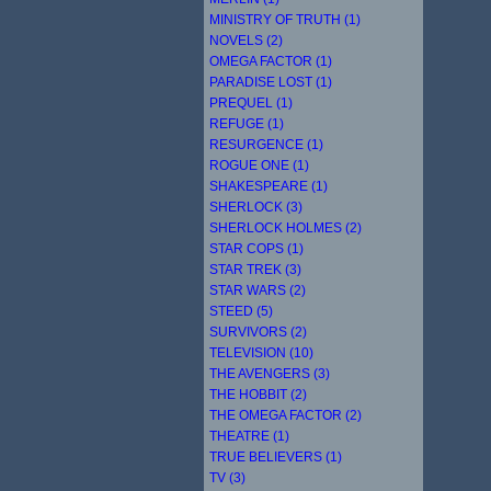
MINISTRY OF TRUTH (1)
NOVELS (2)
OMEGA FACTOR (1)
PARADISE LOST (1)
PREQUEL (1)
REFUGE (1)
RESURGENCE (1)
ROGUE ONE (1)
SHAKESPEARE (1)
SHERLOCK (3)
SHERLOCK HOLMES (2)
STAR COPS (1)
STAR TREK (3)
STAR WARS (2)
STEED (5)
SURVIVORS (2)
TELEVISION (10)
THE AVENGERS (3)
THE HOBBIT (2)
THE OMEGA FACTOR (2)
THEATRE (1)
TRUE BELIEVERS (1)
TV (3)