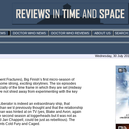
EWS
DOCTOR WHO NEWS
DOCTOR WHO REVIEWS
ABOUT US
Wednesday, 30 July 20
ent Fractures), Big Finish’s first micro-season of
some strong, exciting storylines. The six episodes
ecially of the time frame in which they are set (midway
ave not shied away from experimenting with the key
iberator is indeed an extraordinary ship, that
than we’d previously thought and that the relationship
han was hinted at on TV (yes, Blake and Avon, again
he second season at loggerheads but it was not as
d Jan Chappell, could be just as rebellious). The
lments Cold Fury and Caged.