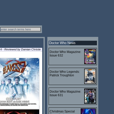
Doctor Who News
14 -
Reviewed by
Damian Christie
Doctor Who Magazine:
Issue 632
Doctor Who Legends:
Patrick Troughton
Doctor Who Magazine:
Issue 631
Christmas Special