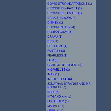
COMIC STRIP ADAPTATIONS (1)
CROSSFIRE - PART 1 (1)
CROSSFIRE - PART 3 (1)
DARK SHADOWS (2)
DISNEY (1)
DOCUMENTARY (4)
DORIAN GRAY (1)
DRAMA (1)
DVD (1)
EDITORIAL (1)
FANTASY (3)
FEARLESS (1)
FILM (6)
GAME OF THRONES (13)
H.G WELLES (1)
IMAX (1)
IN THE FLESH (6)
JONATHAN STRANGE AND MR
NORRELL (7)
KEEL (5)
KITH AND KIN (1)
LUCASFILM (1)
MARVEL (1)
MERLIN (1)