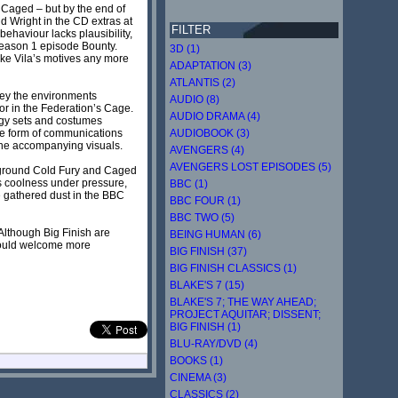
f Caged – but by the end of
nd Wright in the CD extras at
FILTER
behaviour lacks plausibility,
7 Season 1 episode Bounty.
3D (1)
make Vila’s motives any more
ADAPTATION (3)
ATLANTIS (2)
vey the environments
AUDIO (8)
tor in the Federation’s Cage.
AUDIO DRAMA (4)
odgy sets and costumes
the form of communications
AUDIOBOOK (3)
the accompanying visuals.
AVENGERS (4)
AVENGERS LOST EPISODES (5)
to ground Cold Fury and Caged
a’s coolness under pressure,
BBC (1)
ve gathered dust in the BBC
BBC FOUR (1)
BBC TWO (5)
 Although Big Finish are
BEING HUMAN (6)
 would welcome more
BIG FINISH (37)
BIG FINISH CLASSICS (1)
BLAKE'S 7 (15)
BLAKE'S 7; THE WAY AHEAD;
PROJECT AQUITAR; DISSENT;
BIG FINISH (1)
BLU-RAY/DVD (4)
BOOKS (1)
CINEMA (3)
CLASSICS (2)