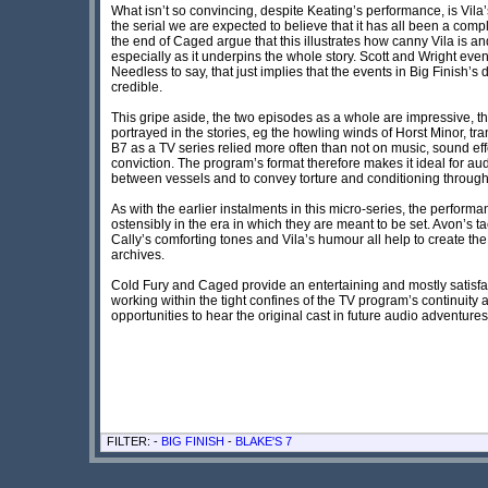
What isn’t so convincing, despite Keating’s performance, is Vila’s
the serial we are expected to believe that it has all been a comp
the end of Caged argue that this illustrates how canny Vila is and
especially as it underpins the whole story. Scott and Wright even 
Needless to say, that just implies that the events in Big Finish
credible.
This gripe aside, the two episodes as a whole are impressive, t
portrayed in the stories, eg the howling winds of Horst Minor, tr
B7 as a TV series relied more often than not on music, sound eff
conviction. The program’s format therefore makes it ideal for a
between vessels and to convey torture and conditioning through
As with the earlier instalments in this micro-series, the perfo
ostensibly in the era in which they are meant to be set. Avon’s ta
Cally’s comforting tones and Vila’s humour all help to create th
archives.
Cold Fury and Caged provide an entertaining and mostly satisfact
working within the tight confines of the TV program’s continuity
opportunities to hear the original cast in future audio adventur
FILTER: -
BIG FINISH
-
BLAKE'S 7