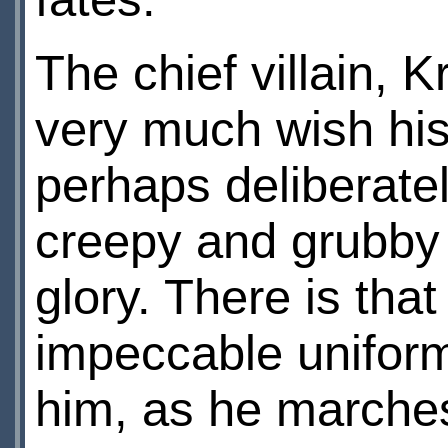
The chief villain, 
very much wish hi
perhaps deliberatel
creepy and grubby 
glory. There is that
impeccable uniform
him, as he marches