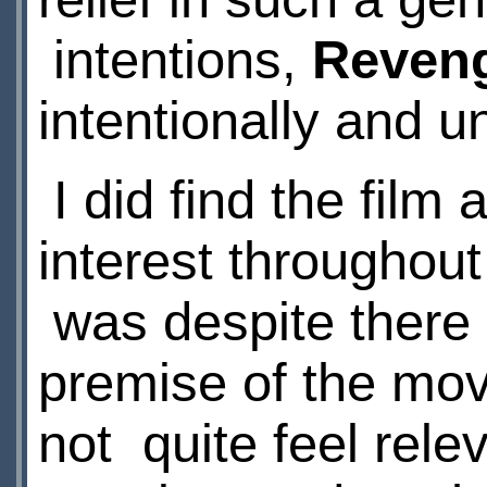
intentions,
Reveng
intentionally and u
I did find the film 
interest throughout
was despite there b
premise of the mov
not quite feel rel