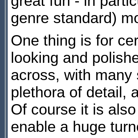
great fun - in parti
genre standard) mo
One thing is for ce
looking and polish
across, with many
plethora of detail, 
Of course it is als
enable a huge turno