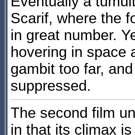
Eventually a tumult
Scarif, where the 
in great number. Ye
hovering in space 
gambit too far, an
suppressed.
The second film un
in that its climax i