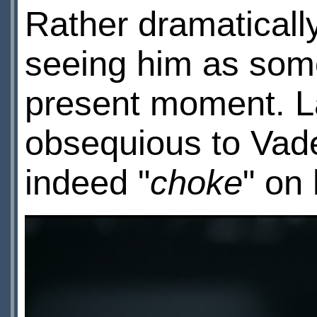
Rather dramatically
seeing him as some
present moment. La
obsequious to Vade
indeed "
choke
" on 