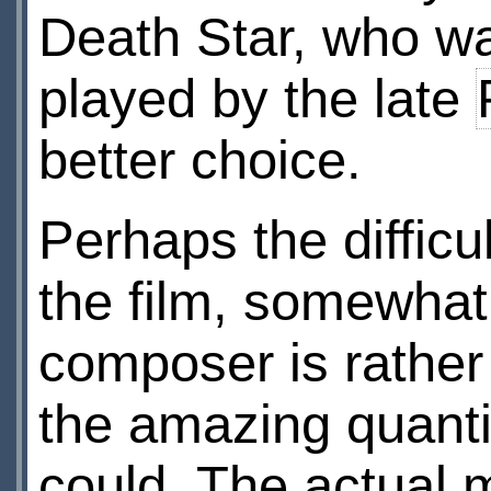
Death Star, who wa
played by the late
better choice.
Perhaps the difficu
the film, somewhat
composer is rather
the amazing quanti
could. The actual 