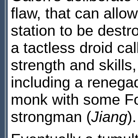
flaw, that can allow
station to be dest
a tactless droid ca
strength and skill
including a renegad
monk with some Fo
strongman (
Jiang
).