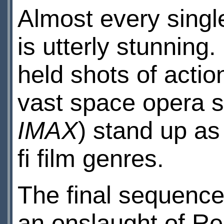
Almost every single
is utterly stunning
held shots of actio
vast space opera s
IMAX
) stand up as 
fi film genres.
The final sequences
an onslaught of Rebe