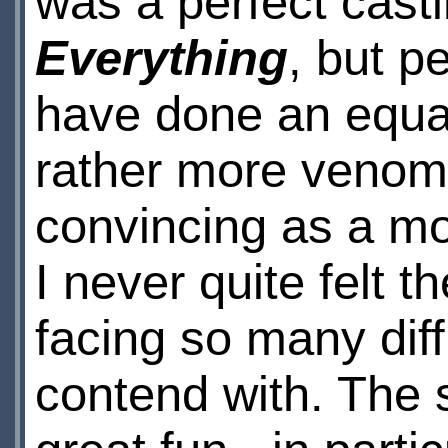
was a perfect cast
Everything
, but p
have done an equal 
rather more venom
convincing as a mo
I never quite felt 
facing so many diff
contend with. The 