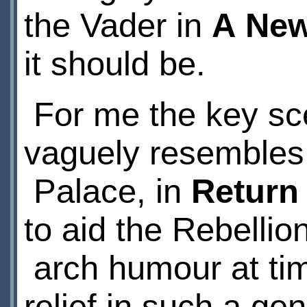
the Vader in
A New
it should be.
For me the key sc
vaguely resembles
Palace, in
Return
to aid the Rebelli
arch humour at time
relief in such a gen