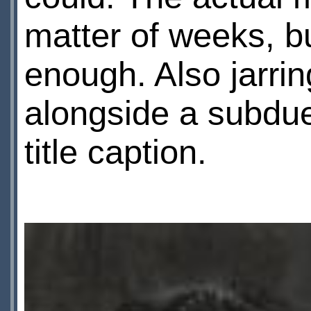
matter of weeks, b
enough. Also jarrin
alongside a subdu
title caption.