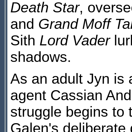
Death Star
, overs
and
Grand Moff Ta
Sith
Lord Vader
lur
shadows.
As an adult Jyn is
agent Cassian And
struggle begins to
Galen's deliberate 