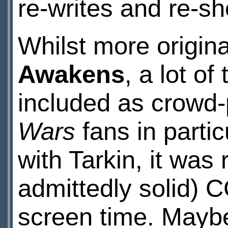
re-writes and re-sh
Whilst more origina
Awakens
, a lot of
included as crowd
Wars
fans in partic
with Tarkin, it was
admittedly solid) C
screen time. Maybe