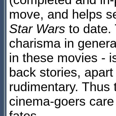
move, and helps sel
Star Wars
to date. 
charisma in genera
in these movies - 
back stories, apart
rudimentary. Thus 
cinema-goers care
fates.