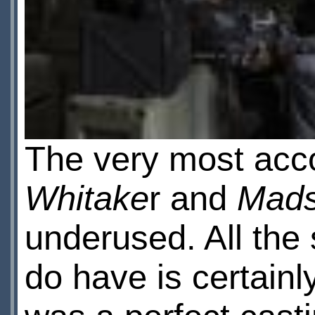
The very most acc
Whitake
r and
Mads
underused. All the 
do have is certainl