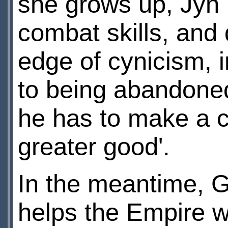
she grows up, Jyn
combat skills, and
edge of cynicism, i
to being abandone
he has to make a ch
greater good'.
In the meantime, G
helps the Empire wi