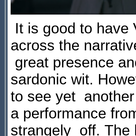
It is good to have
across the narrativ
great presence an
sardonic wit. Howeve
to see yet another
a performance fr
strangely off. The 