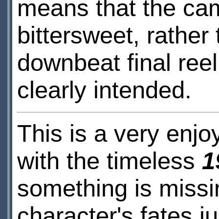
means that the came
bittersweet, rather
downbeat final reel
clearly intended.
This is a very enjoy
with the timeless
1
something is missi
character's fates j