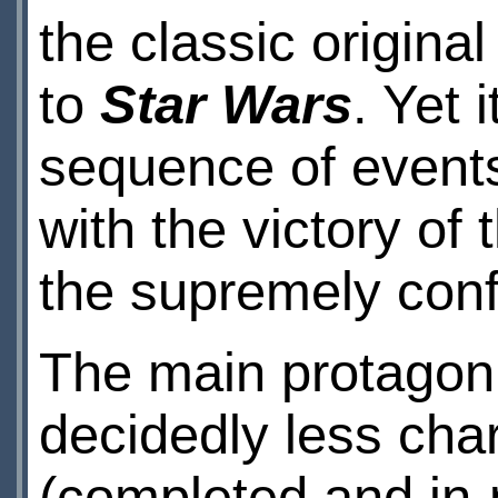
the classic original
to
Star Wars
. Yet 
sequence of events 
with the victory of 
the supremely confid
The main protagoni
decidedly less cha
(completed and in-p