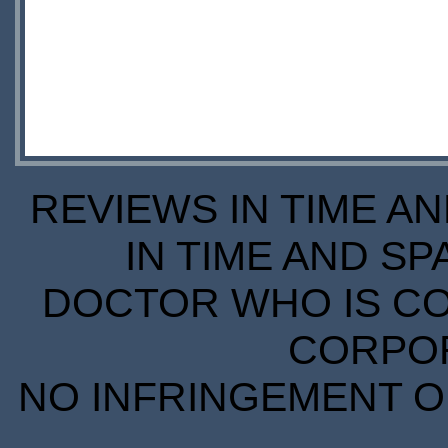
REVIEWS IN TIME A
IN TIME AND SP
DOCTOR WHO IS CO
CORPORA
NO INFRINGEMENT OF