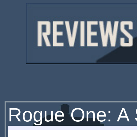
Rogue One: A 