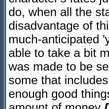
do, when all the st
disadvantage of th
much-anticipated '
able to take a bit m
was made to be see
some that include
enough good things
amount of money