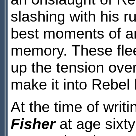
slashing with his r
best moments of an
memory. These fle
up the tension over
make it into Rebel
At the time of writi
Fisher
at age sixt