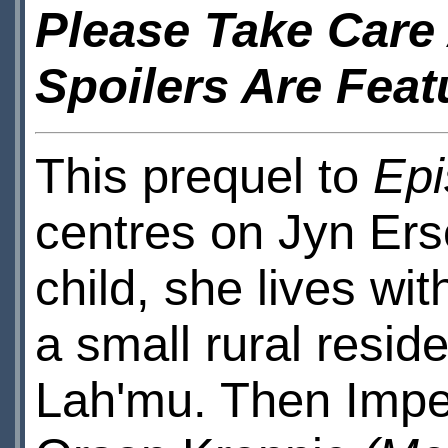
Please Take Care 
Spoilers Are Feat
This prequel to
Epi
centres on Jyn Ers
child, she lives wit
a small rural resid
Lah'mu. Then Imper