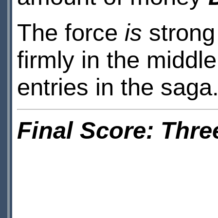
The force
is
strong 
firmly in the middl
entries in the saga
Final Score: Thre