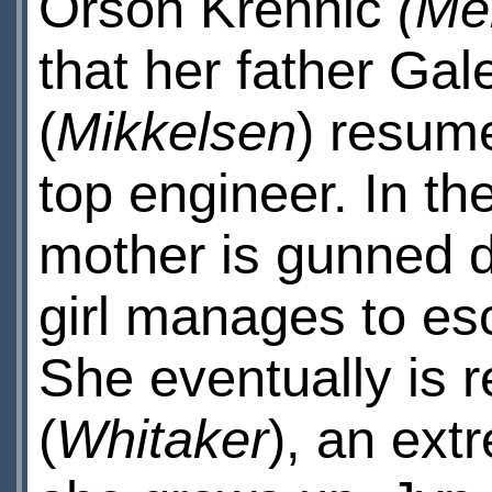
Orson Krennic
(Me
that her father Gal
(
Mikkelsen
) resume
top engineer. In th
mother is gunned do
girl manages to es
She eventually is 
(
Whitaker
), an extr